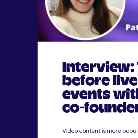
Interview:
before liv
events wit
co-founder
Video content is more popula