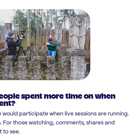
eople spent more time on when
vent?
 would participate when live sessions are running.
s. For those watching, comments, shares and
 to see.