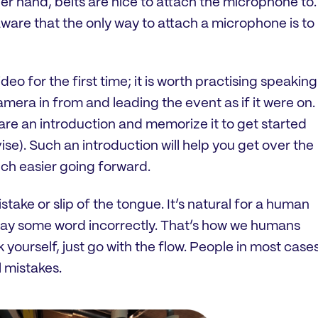
her hand, belts are nice to attach the microphone to.
 aware that the only way to attach a microphone is to
ideo for the first time; it is worth practising speaking
amera in from and leading the event as if it were on.
pare an introduction and memorize it to get started
ise). Such an introduction will help you get over the
much easier going forward.
stake or slip of the tongue. It’s natural for a human
say some word incorrectly. That’s how we humans
k yourself, just go with the flow. People in most case
 mistakes.