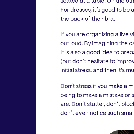
seated at a table. On the ot
For dresses, it’s good to be
the back of their bra.
If you are organizing a live v
out loud. By imagining the c
It is also a good idea to pre
(but don’t hesitate to improv
initial stress, and then it’s 
Don’t stress if you make a mi
being to make a mistake or 
are. Don’t stutter, don’t bloc
don’t even notice such small