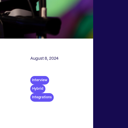
August 8, 2024
Interview
Hybrid
Integrations