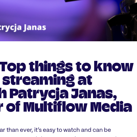
 Top things to know
e streaming at
h Patrycja Janas,
 of Multiflow Media
r than ever, it’s easy to watch and can be