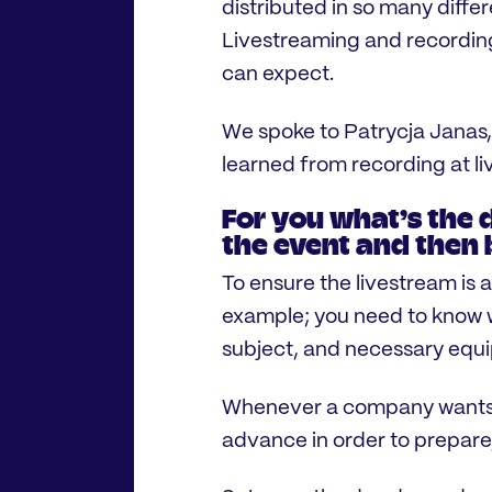
distributed in so many diffe
Livestreaming and recording
can expect.
We spoke to Patrycja Janas,
learned from recording at l
For you what’s the 
the event and then 
To ensure the livestream is a
example; you need to know 
subject, and necessary equ
Whenever a company wants to
advance in order to prepar