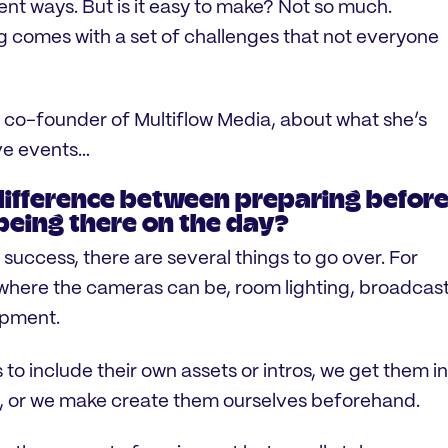
rent ways. But is it easy to make? Not so much.
 comes with a set of challenges that not everyone
 co-founder of Multiflow Media, about what she’s
ive events…
difference between preparing befor
being there on the day?
 success, there are several things to go over. For
where the cameras can be, room lighting, broadcas
ipment.
 include their own assets or intros, we get them in
e, or we make create them ourselves beforehand.