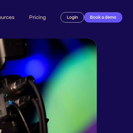
ources
Pricing
Login
Book a demo