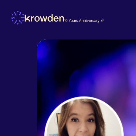
10 Years Anniversary 🎉