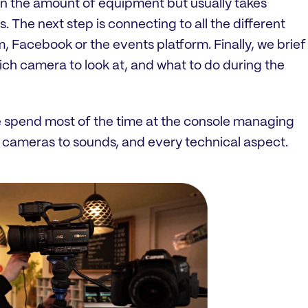
n the amount of equipment but usually takes
 The next step is connecting to all the different
, Facebook or the events platform. Finally, we brief
which camera to look at, and what to do during the
 spend most of the time at the console managing
 cameras to sounds, and every technical aspect.