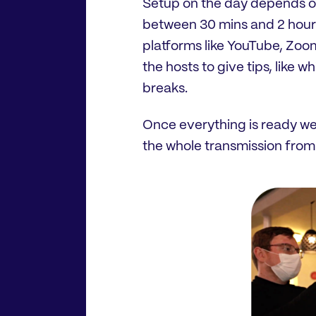
Setup on the day depends o
between 30 mins and 2 hours.
platforms like YouTube, Zoom
the hosts to give tips, like 
breaks.
Once everything is ready we
the whole transmission from