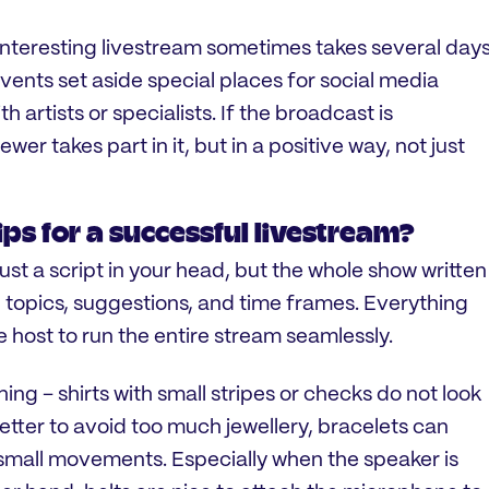
interesting livestream sometimes takes several days
ents set aside special places for social media
h artists or specialists. If the broadcast is
viewer takes part in it, but in a positive way, not just
ps for a successful livestream?
 just a script in your head, but the whole show written
 topics, suggestions, and time frames. Everything
he host to run the entire stream seamlessly.
hing – shirts with small stripes or checks do not look
better to avoid too much jewellery, bracelets can
small movements. Especially when the speaker is