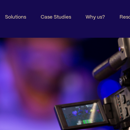
Solutions
Case Studies
Why us?
Res