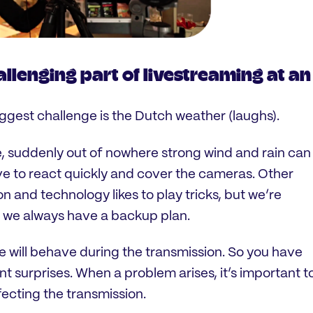
allenging part of livestreaming at an
biggest challenge is the Dutch weather (laughs).
e, suddenly out of nowhere strong wind and rain can
e to react quickly and cover the cameras. Other
n and technology likes to play tricks, but we’re
o we always have a backup plan.
e will behave during the transmission. So you have
nt surprises. When a problem arises, it’s important t
fecting the transmission.