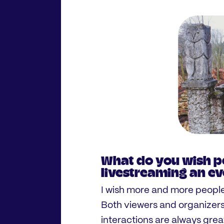
What do you wish p
livestreaming an e
I wish more and more people
Both viewers and organizer
interactions are always great