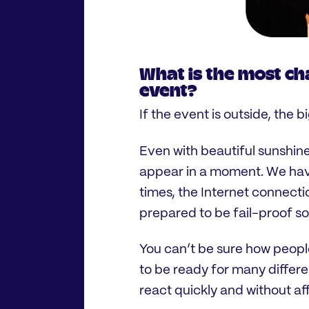
What is the most ch
event?
If the event is outside, the 
Even with beautiful sunshin
appear in a moment. We hav
times, the Internet connectio
prepared to be fail-proof s
You can’t be sure how peopl
to be ready for many differe
react quickly and without af