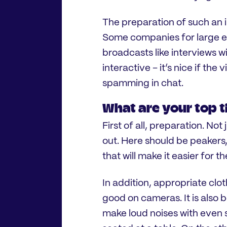
The preparation of such an 
Some companies for large ev
broadcasts like interviews wit
interactive – it’s nice if the 
spamming in chat.
What are your top ti
First of all, preparation. Not
out. Here should be peakers,
that will make it easier for t
In addition, appropriate clot
good on cameras. It is also 
make loud noises with even 