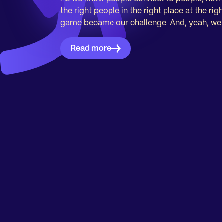
the right people in the right place at the ri
game became our challenge. And, yeah, we li
Read more