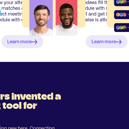
 your attendees their
Attendees fill their perso
 matches & generate a
schedule with sessions p
ect meeting time-
event and get insights o
dule with our algoritm.
who else is attending.
Learn more
Learn more
rs invented a
tool for
ing new here. Connecting