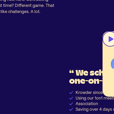
ght time? Different game. That
ke challenges. A lot.
“ We sched
one-on-on
Krowder since 2019
Using our 1on1 meet
Association
Saving over 4 days 