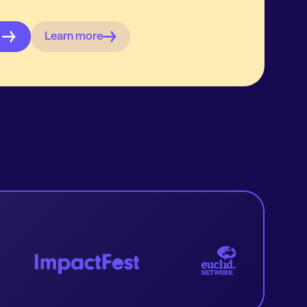
Learn more