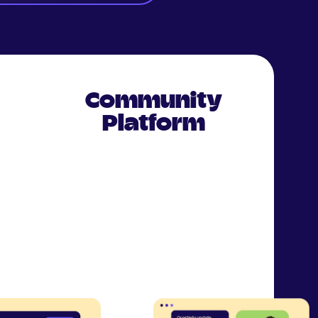
Community
Platform