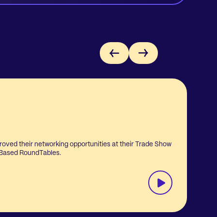
roved their networking opportunities at their Trade Show
L
 Based RoundTables.