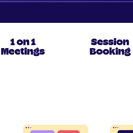
1 on 1
Session
Meetings
Booking