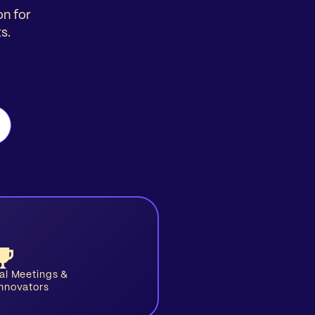
on for
s.
ual Meetings &
Innovators