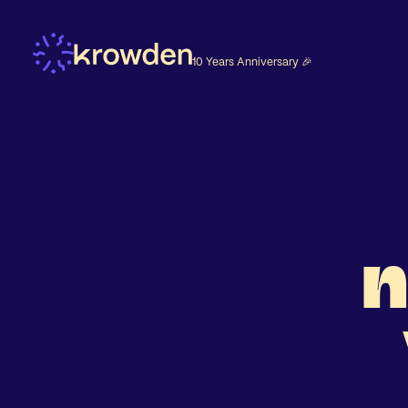
10 Years Anniversary 🎉
n