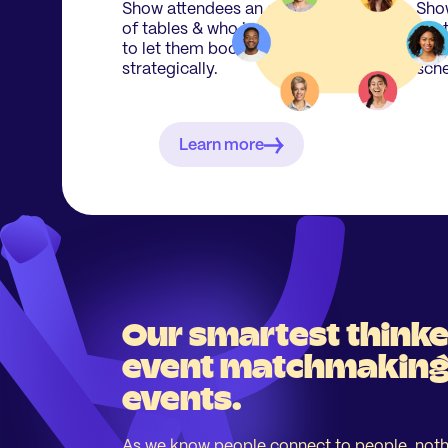
Show attendees an overview
Show
of tables & who is attending
best
to let them book their seats
perf
strategically.
sche
Learn more
Our smartest thinke
event matchmaking 
events.
As we know people connect to people, noth