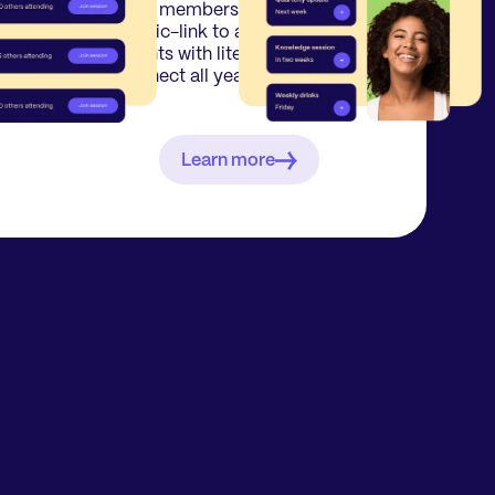
nal
Your members receive a
re-
magic-link to attend multiple
n
events with literally 1 click &
connect all year round.
Learn more