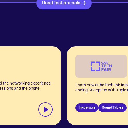
Read testimonials
d the networking experience
Learn how cube tech fair imp
essions and the onsite
ending Reception with Topic
In-person
RoundTables