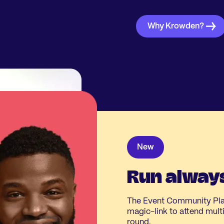
Why Krowden?
New
Run always
The Event Community Plat
magic-link to attend multip
round.