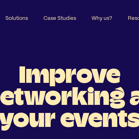
Solutions
Case Studies
Why us?
Res
Improve
etworking 
your event