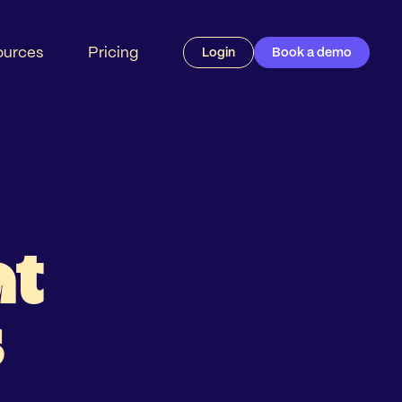
ources
Pricing
Login
Book a demo
at
s