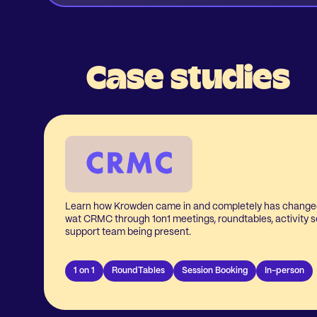
Case studies
Learn how Krowden came in and completely has change
wat CRMC through 1on1 meetings, roundtables, activity s
support team being present.
1 on 1
RoundTables
Session Booking
In-person