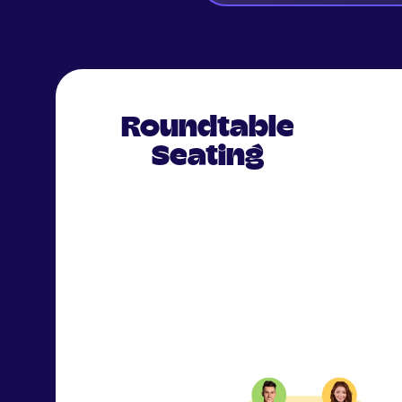
Roundtable
Seating