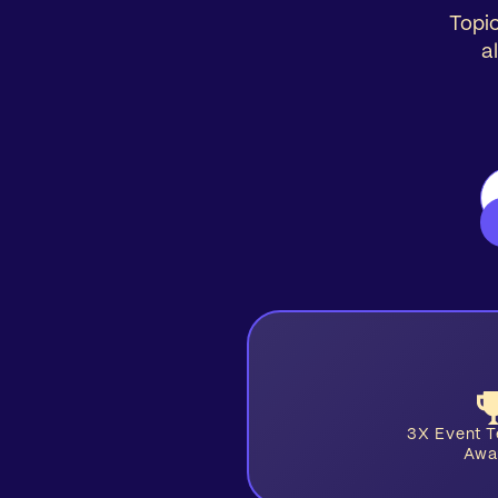
Topic
a
3X Event 
Awa