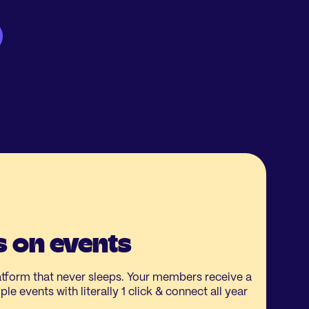
 on events
form that never sleeps. Your members receive a
le events with literally 1 click & connect all year