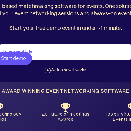
 based matchmaking software for events. One soluti
ll your event networking sessions and always-on event
Start your free demo event in under ~1 minute.
Watch how it works
AWARD WINNING EVENT NETWORKING SOFTWARE
Technology
2X Future of meetings
​Top 50 Virt
rds
Awards
Events 