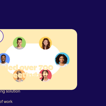
uled over 700
e meetings “
ing solution
of work