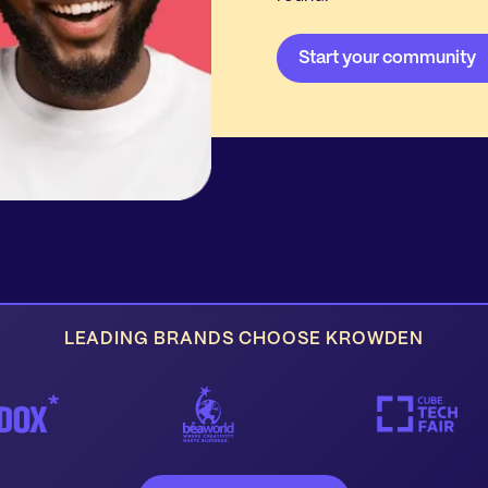
LEADING BRANDS CHOOSE KROWDEN