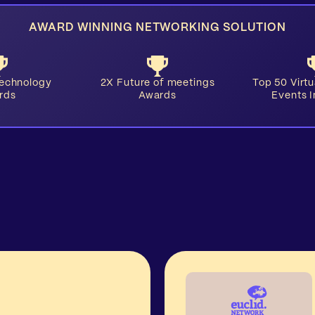
AWARD WINNING NETWORKING SOLUTION
Technology
2X Future of meetings
​Top 50 Virt
rds
Awards
Events 