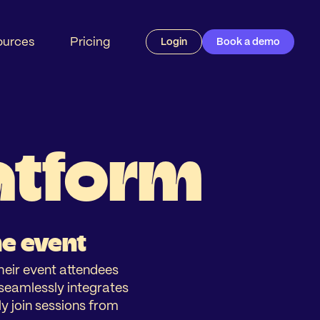
ources
Pricing
Login
Book a demo
latform
ne event
their event attendees
n seamlessly integrates
y join sessions from