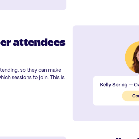
her attendees
ttending, so they can make
ich sessions to join. This is