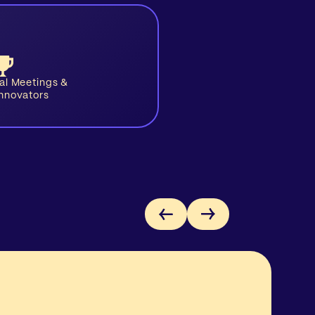
ual Meetings &
Innovators