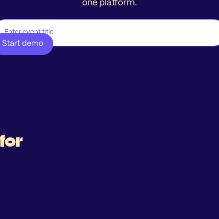
one platform.
for