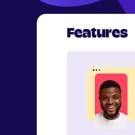
Features