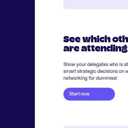
See which ot
are attending
Show your delegates who is a
smart strategic decisions on wh
networking for dummies!