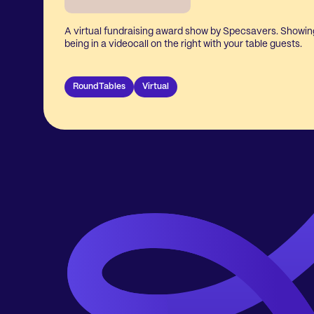
A virtual fundraising award show by Specsavers. Showing
being in a videocall on the right with your table guests.
RoundTables
Virtual