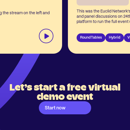
This was the Euclid Network'
 the stream on the left and
and panel discussions on 24
platform to run the full even
integrated webinar & video ca
at keynotes, roundtables, and
RoundTables
Hybrid
V
Let’s start a free virtual
demo event