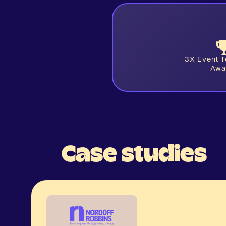
3X Event 
Awa
Case studies