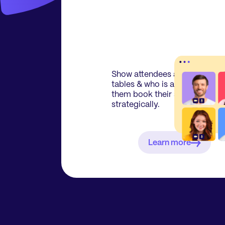
Show attendees an overview o
tables & who is attending to le
them book their seats
strategically.
Learn more