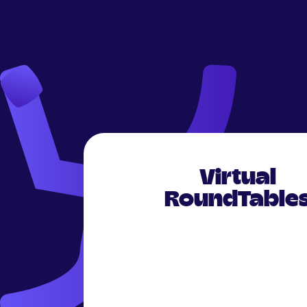
Virtual
RoundTable