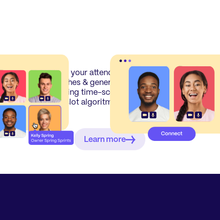
f
Show your attendees their best
Att
t
matches & generate a perfect
sch
meeting time-schedule with our
and
timeslot algoritm.
att
Learn more