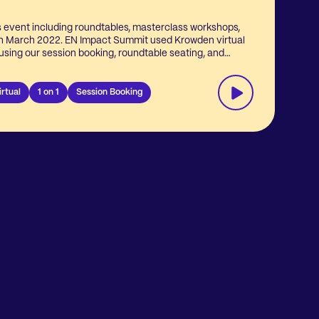
s event including roundtables, masterclass workshops,
T
th March 2022. EN Impact Summit used Krowden virtual
s
t using our session booking, roundtable seating, and
r
lling solutions to let event attendees seat themselves
 panel discussions to bring the right people together.
irtual
1 on 1
Session Booking