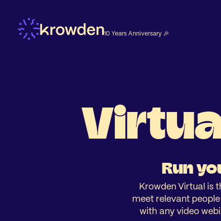
10 Years Anniversary 🎉
Virtua
Run you
Krowden Virtual is t
meet relevant people a
with any video webi