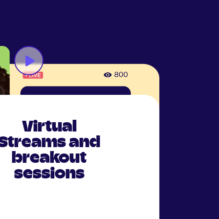
Virtual
Streams and
breakout
sessions