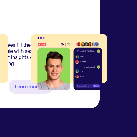
endees fill their personal
edule with sessions pre-event
 get insights on who else is
ending.
Learn more