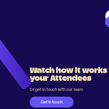
Watch how it works 
your Attendees
Or get in touch with our team
Get in touch