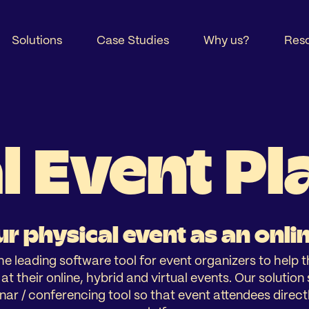
Solutions
Case Studies
Why us?
Res
l Event P
r physical event as an onli
he leading software tool for event organizers to help 
t their online, hybrid and virtual events. Our solutio
nar / conferencing tool so that event attendees directl