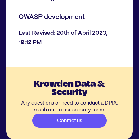
OWASP development
Last Revised: 20th of April 2023,
19:12 PM
Krowden Data &
Security
Any questions or need to conduct a DPIA,
reach out to our security team.
Contact us