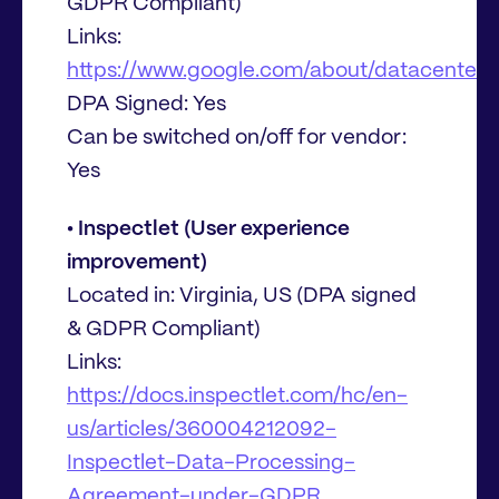
GDPR Compliant)
Links:
https://www.google.com/about/datacenters/
DPA Signed: Yes
Can be switched on/off for vendor:
Yes
• Inspectlet (User experience
improvement)
Located in: Virginia, US (DPA signed
& GDPR Compliant)
Links:
https://docs.inspectlet.com/hc/en-
us/articles/360004212092-
Inspectlet-Data-Processing-
Agreement-under-GDPR