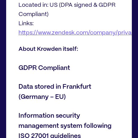
Located in: US (DPA signed & GDPR
Compliant)
Links:
https://www.zendesk.com/company/privacy
About Krowden itself:
GDPR Compliant
Data stored in Frankfurt
(Germany – EU)
Information security
management system following
ISO 27001 guidelines