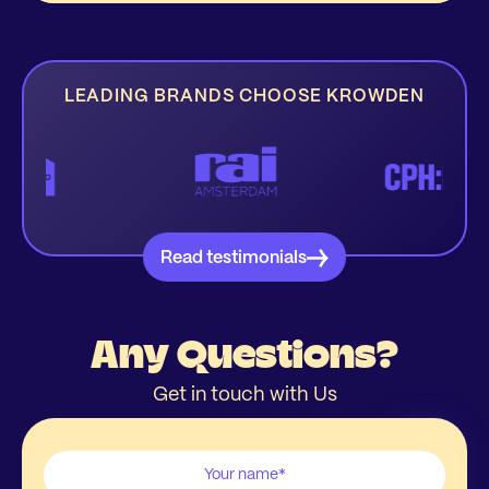
LEADING BRANDS CHOOSE KROWDEN
Read testimonials
Any Questions?
Get in touch with Us