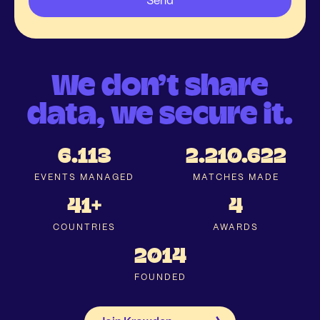
We don’t share
data, we secure it.
6.113
2.210.622
EVENTS MANAGED
MATCHES MADE
41+
4
COUNTRIES
AWARDS
2014
FOUNDED