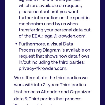
which are available on request,
please contact us if you want
further information on the specific
mechanism used by us when
transferring your personal data out
of the EEA.: legal@krowden.com.
Furthermore, a visual Data
Processing Diagram is available on
request that shows how data flows
in/out including the third parties:
privacy@krowden.com.
We differentiate the third parties we
work with into 2 types: Third parties
that process Attendee and Organizer
data & Third parties that process