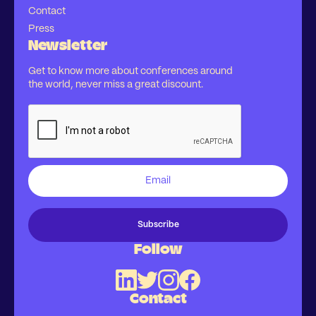
Contact
Press
Newsletter
Get to know more about conferences around
the world, never miss a great discount.
Follow
Contact