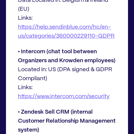
Data Located in: Belgium & Ireland
(EU)
Links:
https://help.sendinblue.com/hc/en-
us/categories/360000229110-GDPR
• Intercom (chat tool between
Organizers and Krowden employees)
Located in: US (DPA signed & GDPR
Compliant)
Links:
https://www.intercom.com/security
• Zendesk Sell CRM (internal
Customer Relationship Management
system)