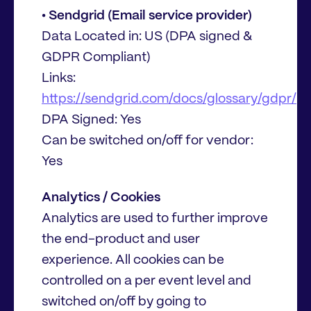
• Sendgrid (Email service provider)
Data Located in: US (DPA signed &
GDPR Compliant)
Links:
https://sendgrid.com/docs/glossary/gdpr/
DPA Signed: Yes
Can be switched on/off for vendor:
Yes
Analytics / Cookies
Analytics are used to further improve
the end-product and user
experience. All cookies can be
controlled on a per event level and
switched on/off by going to