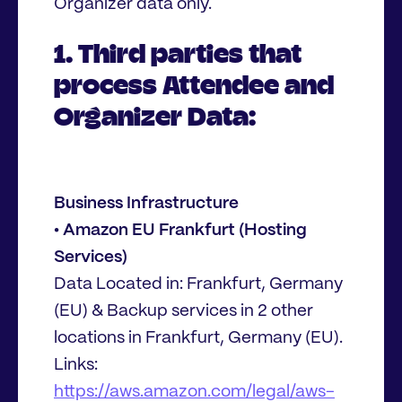
Organizer data only.
1. Third parties that
process Attendee and
Organizer Data:
Business Infrastructure
• Amazon EU Frankfurt (Hosting
Services)
Data Located in: Frankfurt, Germany
(EU) & Backup services in 2 other
locations in Frankfurt, Germany (EU).
Links:
https://aws.amazon.com/legal/aws-