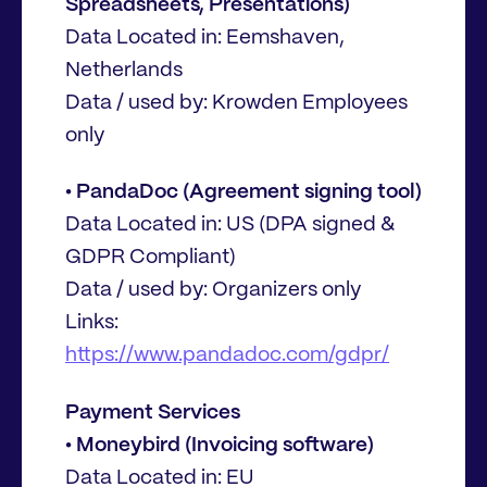
Spreadsheets, Presentations)
Data Located in: Eemshaven,
Netherlands
Data / used by: Krowden Employees
only
• PandaDoc (Agreement signing tool)
Data Located in: US (DPA signed &
GDPR Compliant)
Data / used by: Organizers only
Links:
https://www.pandadoc.com/gdpr/
Payment Services
• Moneybird (Invoicing software)
Data Located in: EU