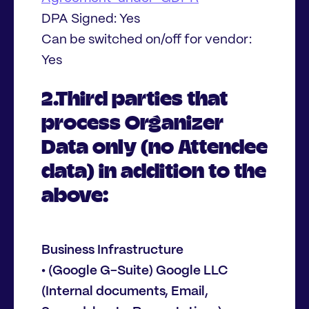
DPA Signed: Yes
Can be switched on/off for vendor:
Yes
2.Third parties that
process Organizer
Data only (no Attendee
data) in addition to the
above:
Business Infrastructure
• (Google G-Suite) Google LLC
(Internal documents, Email,