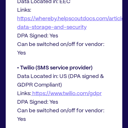
Data Located in: EEC
Links:
https://whereby.helpscoutdocs.com/article
data-storage-and-security
DPA Signed: Yes
Can be switched on/off for vendor:
Yes
• Twilio (SMS service provider)
Data Located in: US (DPA signed &
GDPR Compliant)
Links:
https://www.twilio.com/gdpr
DPA Signed: Yes
Can be switched on/off for vendor:
Yes