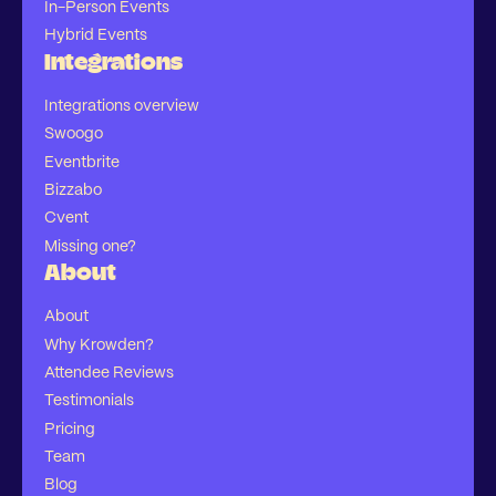
In-Person Events
Hybrid Events
Integrations
Integrations overview
Swoogo
Eventbrite
Bizzabo
Cvent
Missing one?
About
About
Why Krowden?
Attendee Reviews
Testimonials
Pricing
Team
Blog