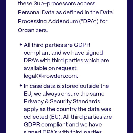
these Sub-processors access
Personal Data as defined in the Data
Processing Addendum (“DPA”) for
Organizers.
All third parties are GDPR
compliant and we have signed
DPA’s with third parties which are
available on request:
legal@krowden.com.
In case data is stored outside the
EU, we always ensure the same
Privacy & Security Standards
apply as the country the data was
collected (EU). All third parties are
GDPR compliant and we have
signed DPA’s with third parties