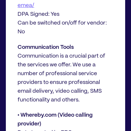
emea/
DPA Signed: Yes
Can be switched on/off for vendor:
No
Communication Tools
Communication is a crucial part of
the services we offer. We use a
number of professional service
providers to ensure professional
email delivery, video calling, SMS
functionality and others.
• Whereby.com (Video calling
provider)