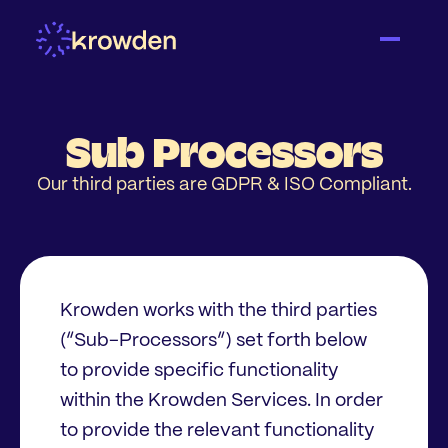
Sub Processors
Our third parties are GDPR & ISO Compliant.
Krowden works with the third parties
(“Sub-Processors”) set forth below
to provide specific functionality
within the Krowden Services. In order
to provide the relevant functionality