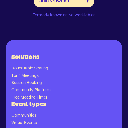
Formerly known as Networktables
Solutions
Roundtable Seating
1 on 1 Meetings
Session Booking
Community Platform
Free Meeting Timer
Event types
Communities
Virtual Events