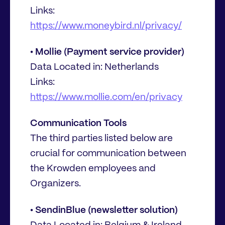
Links:
https://www.moneybird.nl/privacy/
• Mollie (Payment service provider)
Data Located in: Netherlands
Links:
https://www.mollie.com/en/privacy
Communication Tools
The third parties listed below are
crucial for communication between
the Krowden employees and
Organizers.
• SendinBlue (newsletter solution)