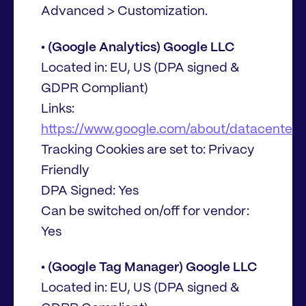
Advanced > Customization.
• (Google Analytics) Google LLC
Located in: EU, US (DPA signed &
GDPR Compliant)
Links:
https://www.google.com/about/datacenters/
Tracking Cookies are set to: Privacy
Friendly
DPA Signed: Yes
Can be switched on/off for vendor:
Yes
• (Google Tag Manager) Google LLC
Located in: EU, US (DPA signed &