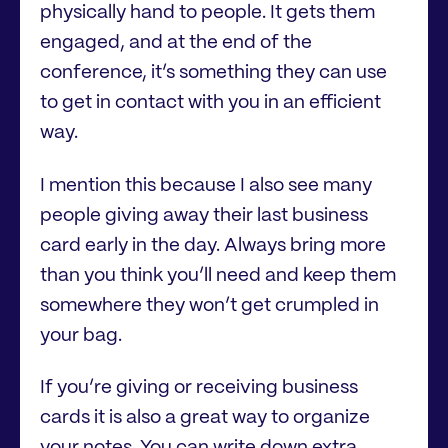
physically hand to people. It gets them
engaged, and at the end of the
conference, it’s something they can use
to get in contact with you in an efficient
way.
I mention this because I also see many
people giving away their last business
card early in the day. Always bring more
than you think you’ll need and keep them
somewhere they won’t get crumpled in
your bag.
If you’re giving or receiving business
cards it is also a great way to organize