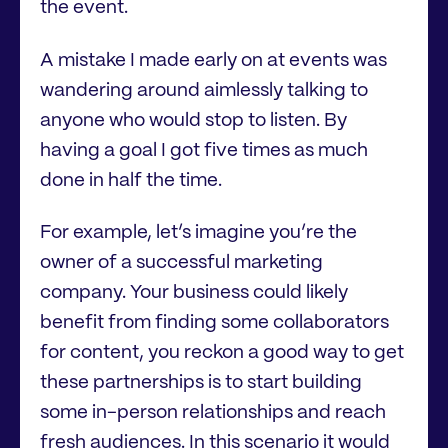
the event.
A mistake I made early on at events was
wandering around aimlessly talking to
anyone who would stop to listen. By
having a goal I got five times as much
done in half the time.
For example, let’s imagine you’re the
owner of a successful marketing
company. Your business could likely
benefit from finding some collaborators
for content, you reckon a good way to get
these partnerships is to start building
some in-person relationships and reach
fresh audiences. In this scenario it would