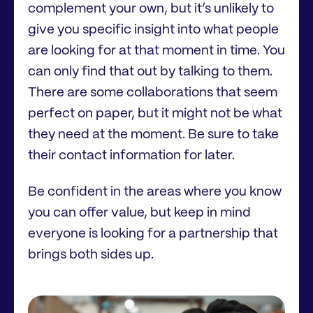
complement your own, but it’s unlikely to
give you specific insight into what people
are looking for at that moment in time. You
can only find that out by talking to them.
There are some collaborations that seem
perfect on paper, but it might not be what
they need at the moment. Be sure to take
their contact information for later.
Be confident in the areas where you know
you can offer value, but keep in mind
everyone is looking for a partnership that
brings both sides up.