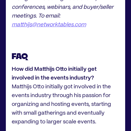
conferences, webinars, and buyer/seller
meetings. To email:
matthijs@networktables.com
FAQ
How did Matthijs Otto initially get
involved in the events industry?
Matthijs Otto initially got involved in the
events industry through his passion for
organizing and hosting events, starting
with small gatherings and eventually
expanding to larger scale events.