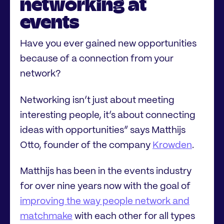
networking at
events
Have you ever gained new opportunities
because of a connection from your
network?
Networking isn’t just about meeting
interesting people, it’s about connecting
ideas with opportunities” says Matthijs
Otto, founder of the company
Krowden
.
Matthijs has been in the events industry
for over nine years now with the goal of
improving the way people network and
matchmake
with each other for all types