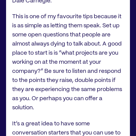
Dale Carnegie.
This is one of my favourite tips because it
is as simple as letting them speak. Set up
some open questions that people are
almost always dying to talk about. A good
place to start is is “what projects are you
working on at the moment at your
company?” Be sure to listen and respond
to the points they raise, double points if
they are experiencing the same problems
as you. Or perhaps you can offer a
solution.
It’s a great idea to have some
conversation starters that you can use to