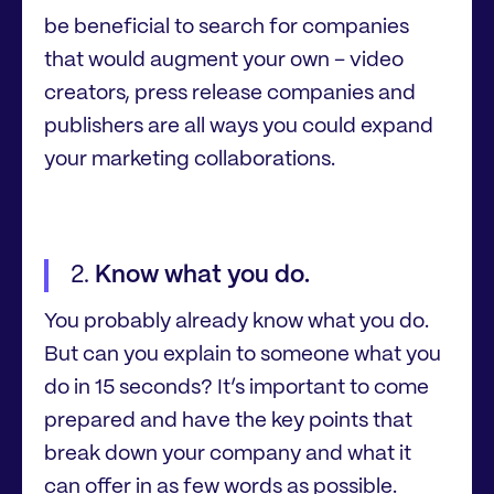
be beneficial to search for companies
that would augment your own – video
creators, press release companies and
publishers are all ways you could expand
your marketing collaborations.
Know what you do.
You probably already know what you do.
But can you explain to someone what you
do in 15 seconds? It’s important to come
prepared and have the key points that
break down your company and what it
can offer in as few words as possible.