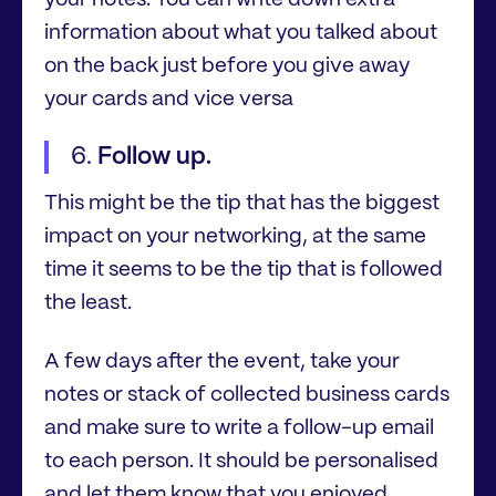
your notes. You can write down extra
information about what you talked about
on the back just before you give away
your cards and vice versa
Follow up.
This might be the tip that has the biggest
impact on your networking, at the same
time it seems to be the tip that is followed
the least.
A few days after the event, take your
notes or stack of collected business cards
and make sure to write a follow-up email
to each person. It should be personalised
and let them know that you enjoyed