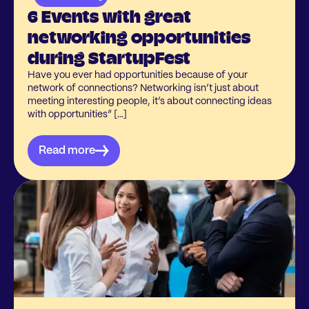
6 Events with great
networking opportunities
during StartupFest
Have you ever had opportunities because of your
network of connections? Networking isn’t just about
meeting interesting people, it’s about connecting ideas
with opportunities” […]
Read more