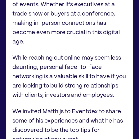
of events. Whether it’s executives at a
trade show or buyers at a conference,
making in-person connections has
become even more crucial in this digital
age.
While reaching out online may seem less
daunting, personal face-to-face
networking is a valuable skill to have if you
are looking to build strong relationships
with clients, investors and employees.
We invited Matthijs to Eventdex to share
some of his experiences and what he has
discovered to be the top tips for