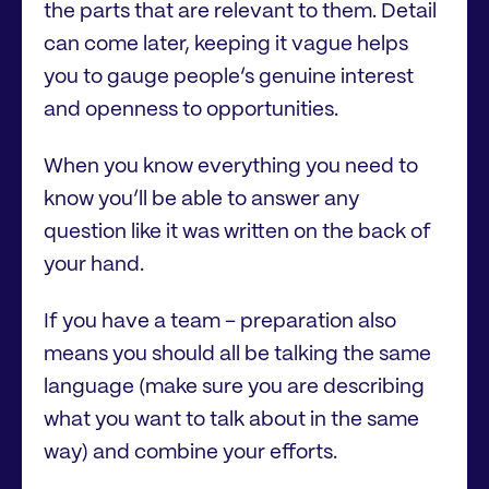
the parts that are relevant to them. Detail
can come later, keeping it vague helps
you to gauge people’s genuine interest
and openness to opportunities.
When you know everything you need to
know you’ll be able to answer any
question like it was written on the back of
your hand.
If you have a team – preparation also
means you should all be talking the same
language (make sure you are describing
what you want to talk about in the same
way) and combine your efforts.