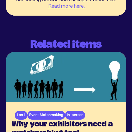
Read more here.
Related items
1 on 1
Event Matchmaking
In-person
Why your exhibitors need a