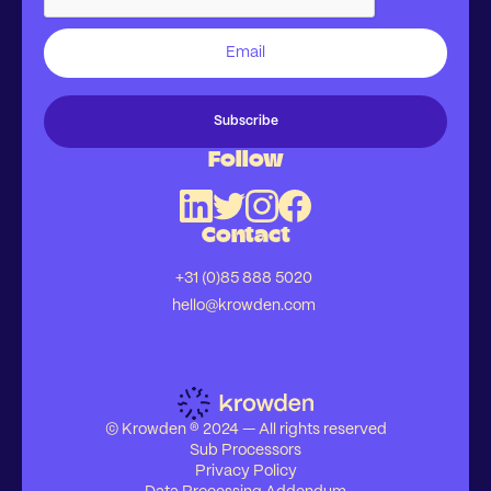
Follow
Contact
+31 (0)85 888 5020
hello@krowden.com
© Krowden ® 2024 — All rights reserved
Sub Processors
Privacy Policy