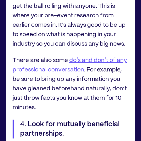
get the ball rolling with anyone. This is
where your pre-event research from
earlier comes in. It’s always good to be up
to speed on what is happening in your
industry so you can discuss any big news.
There are also some
do’s and don’t of any
professional conversation
. For example,
be sure to bring up any information you
have gleaned beforehand naturally, don’t
just throw facts you know at them for 10
minutes.
Look for mutually beneficial
partnerships.