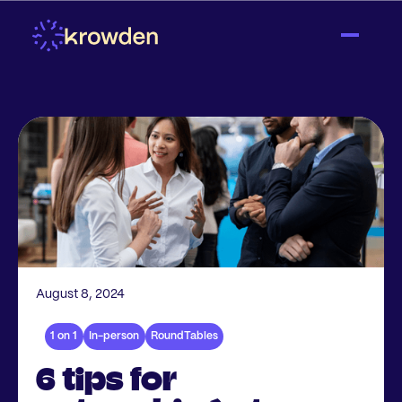
August 8, 2024
1 on 1
In-person
RoundTables
6 tips for