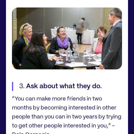
Ask about what they do.
“You can make more friends in two
months by becoming interested in other
people than you can in two years by trying
to get other people interested in you,” –