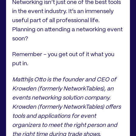
Networking isn’t just one of the best tools
in the event industry. It’s an immensely
useful part of all professional life.
Planning on attending a networking event
soon?
Remember – you get out of it what you
put in.
Matthijs Otto is the founder and CEO of
Krowden (formerly NetworkTables), an
events networking solution company.
Krowden (formerly NetworkTables) offers
tools and applications for event
organizers to meet the right person and
the right time during trade shows,