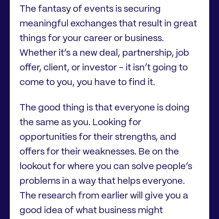
The fantasy of events is securing
meaningful exchanges that result in great
things for your career or business.
Whether it’s a new deal, partnership, job
offer, client, or investor – it isn’t going to
come to you, you have to find it.
The good thing is that everyone is doing
the same as you. Looking for
opportunities for their strengths, and
offers for their weaknesses. Be on the
lookout for where you can solve people’s
problems in a way that helps everyone.
The research from earlier will give you a
good idea of what business might