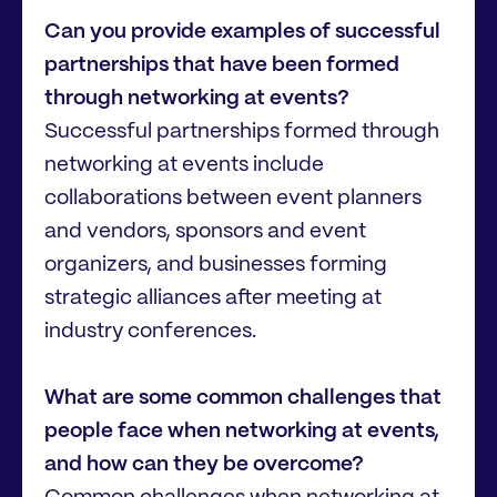
Can you provide examples of successful
partnerships that have been formed
through networking at events?
Successful partnerships formed through
networking at events include
collaborations between event planners
and vendors, sponsors and event
organizers, and businesses forming
strategic alliances after meeting at
industry conferences.
What are some common challenges that
people face when networking at events,
and how can they be overcome?