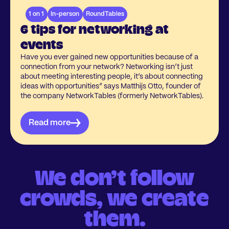
1 on 1
In-person
RoundTables
6 tips for networking at
events
Have you ever gained new opportunities because of a
connection from your network? Networking isn’t just
about meeting interesting people, it’s about connecting
ideas with opportunities” says Matthijs Otto, founder of
the company NetworkTables (formerly NetworkTables).
Read more
We don’t follow
crowds, we create
them.