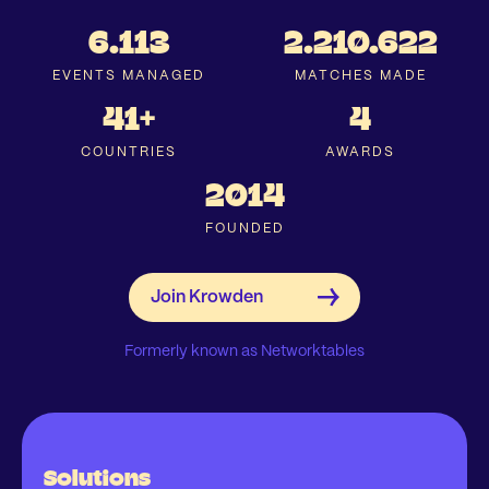
6.113
2.210.622
EVENTS MANAGED
MATCHES MADE
41+
4
COUNTRIES
AWARDS
2014
FOUNDED
Formerly known as Networktables
Solutions