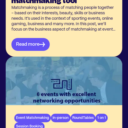
matchmaking tool
Matchmaking is a process of matching people together
– based on their interests, beauty, skills or business
needs. It’s used in the context of sporting events, online
gaming, business and many more. In this post, we’ll
focus on the business aspect of matchmaking at events
and why it is much more important to have a tool than
you may actually believe.When thinking about business,
Read more
words like “time”, “investment”, “connections” come to
your mind as easy associations. With a matchmaking
tool, your participants can master the value of all three of
these aspects.
Event Matchmaking
In-person
RoundTables
1 on 1
Session Booking