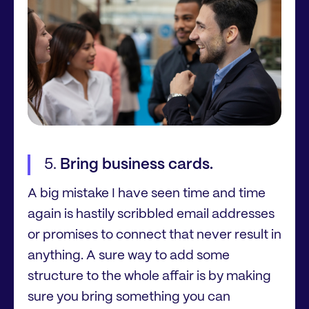
Bring business cards.
A big mistake I have seen time and time
again is hastily scribbled email addresses
or promises to connect that never result in
anything. A sure way to add some
structure to the whole affair is by making
sure you bring something you can