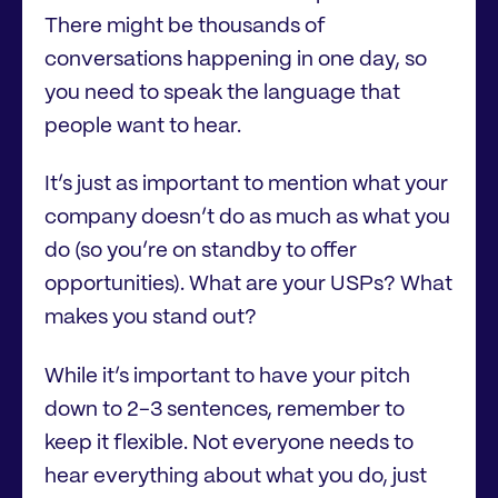
There might be thousands of
conversations happening in one day, so
you need to speak the language that
people want to hear.
It’s just as important to mention what your
company doesn’t do as much as what you
do (so you’re on standby to offer
opportunities). What are your USPs? What
makes you stand out?
While it’s important to have your pitch
down to 2-3 sentences, remember to
keep it flexible. Not everyone needs to
hear everything about what you do, just