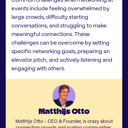
Common challenges when networking at
events include feeling overwhelmed by
large crowds, difficulty starting
conversations, and struggling to make
meaningful connections. These
challenges can be overcome by setting
specific networking goals, preparing an
elevator pitch, and actively listening and
engaging with others.
Matthijs Otto
Matthijs Otto - CEO & Founder, is crazy about
connecting crowds and scaling communities.