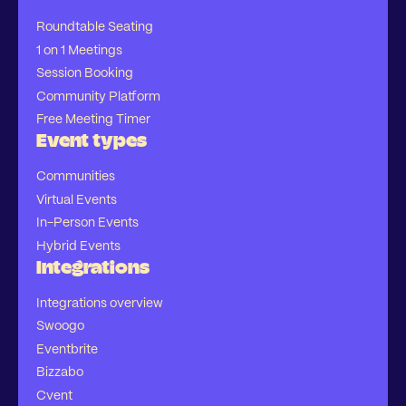
Roundtable Seating
1 on 1 Meetings
Session Booking
Community Platform
Free Meeting Timer
Event types
Communities
Virtual Events
In-Person Events
Hybrid Events
Integrations
Integrations overview
Swoogo
Eventbrite
Bizzabo
Cvent