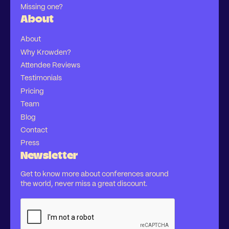
Missing one?
About
About
Why Krowden?
Attendee Reviews
Testimonials
Pricing
Team
Blog
Contact
Press
Newsletter
Get to know more about conferences around
the world, never miss a great discount.