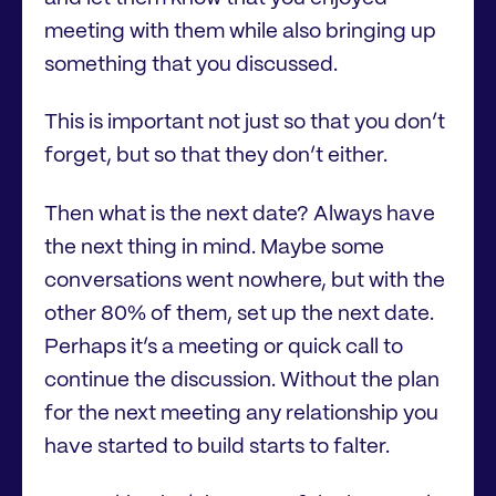
meeting with them while also bringing up
something that you discussed.
This is important not just so that you don’t
forget, but so that they don’t either.
Then what is the next date? Always have
the next thing in mind. Maybe some
conversations went nowhere, but with the
other 80% of them, set up the next date.
Perhaps it’s a meeting or quick call to
continue the discussion. Without the plan
for the next meeting any relationship you
have started to build starts to falter.