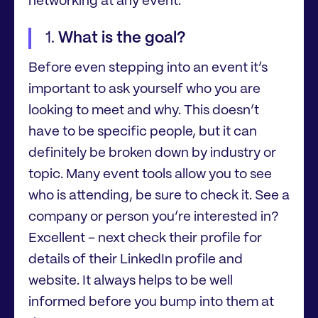
networking at any event.
What is the goal?
Before even stepping into an event it’s
important to ask yourself who you are
looking to meet and why. This doesn’t
have to be specific people, but it can
definitely be broken down by industry or
topic. Many event tools allow you to see
who is attending, be sure to check it. See a
company or person you’re interested in?
Excellent – next check their profile for
details of their LinkedIn profile and
website. It always helps to be well
informed before you bump into them at