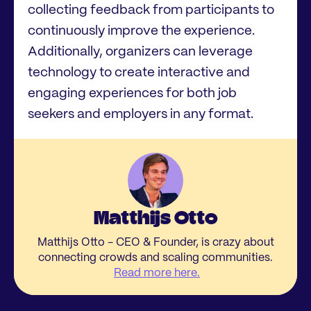
collecting feedback from participants to
continuously improve the experience.
Additionally, organizers can leverage
technology to create interactive and
engaging experiences for both job
seekers and employers in any format.
Matthijs Otto
Matthijs Otto - CEO & Founder, is crazy about
connecting crowds and scaling communities.
Read more here.