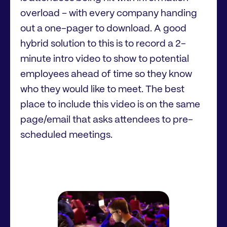
overload – with every company handing
out a one-pager to download. A good
hybrid solution to this is to record a 2-
minute intro video to show to potential
employees ahead of time so they know
who they would like to meet. The best
place to include this video is on the same
page/email that asks attendees to pre-
scheduled meetings.