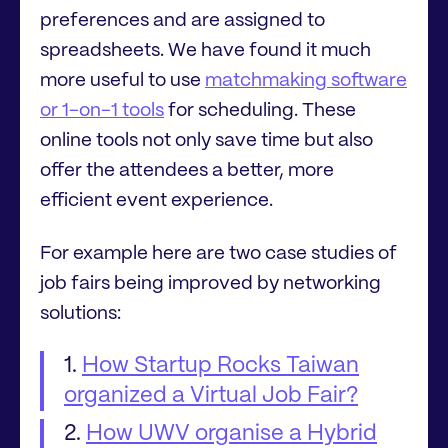
preferences and are assigned to
spreadsheets. We have found it much
more useful to use
matchmaking software
or 1-on-1 tools
for scheduling. These
online tools not only save time but also
offer the attendees a better, more
efficient event experience.
For example here are two case studies of
job fairs being improved by networking
solutions:
How Startup Rocks Taiwan
organized a Virtual Job Fair?
How UWV organise a Hybrid