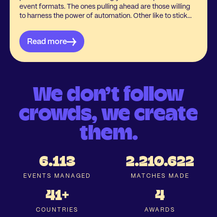
event formats. The ones pulling ahead are those willing
to harness the power of automation. Other like to stick
with the manual approach, and it’s easy to understand
why. Questions are still in the air about the benefits,
Read more
impact on the event itself, and whether it’s more trouble
than it’s worth.
We don’t follow
crowds, we create
them.
6.113
2.210.622
EVENTS MANAGED
MATCHES MADE
41+
4
COUNTRIES
AWARDS