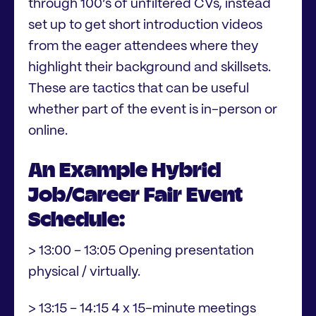
through 100’s of unfiltered CVs, instead
set up to get short introduction videos
from the eager attendees where they
highlight their background and skillsets.
These are tactics that can be useful
whether part of the event is in-person or
online.
An Example Hybrid
Job/Career Fair Event
Schedule:
> 13:00 – 13:05 Opening presentation
physical / virtually.
> 13:15 – 14:15 4 x 15-minute meetings