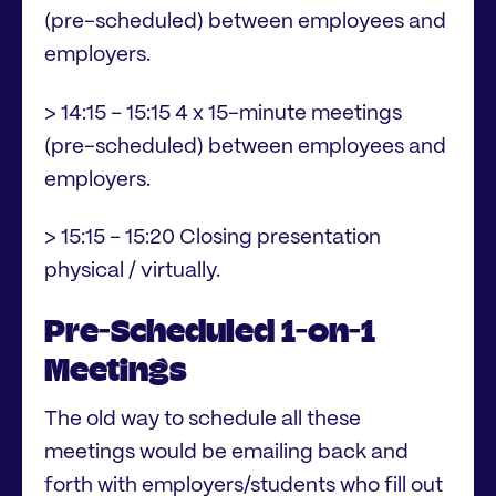
(pre-scheduled) between employees and
employers.
> 14:15 – 15:15 4 x 15-minute meetings
(pre-scheduled) between employees and
employers.
> 15:15 – 15:20 Closing presentation
physical / virtually.
Pre-Scheduled 1-on-1
Meetings
The old way to schedule all these
meetings would be emailing back and
forth with employers/students who fill out