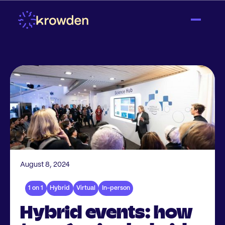
August 8, 2024
1 on 1
Hybrid
Virtual
In-person
Hybrid events: how