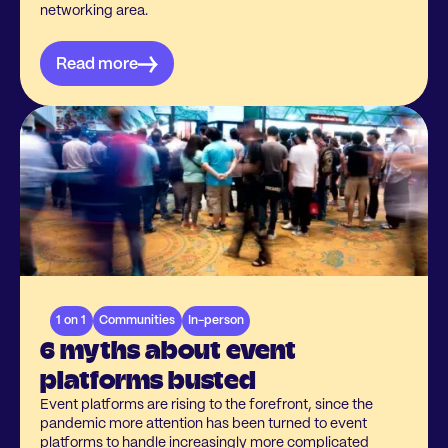
networking area.
Read more
1 on 1
Communities
In-person
6 myths about event
platforms busted
Event platforms are rising to the forefront, since the
pandemic more attention has been turned to event
platforms to handle increasingly more complicated