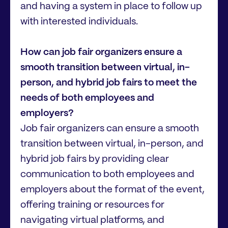
and having a system in place to follow up
with interested individuals.
How can job fair organizers ensure a
smooth transition between virtual, in-
person, and hybrid job fairs to meet the
needs of both employees and
employers?
Job fair organizers can ensure a smooth
transition between virtual, in-person, and
hybrid job fairs by providing clear
communication to both employees and
employers about the format of the event,
offering training or resources for
navigating virtual platforms, and