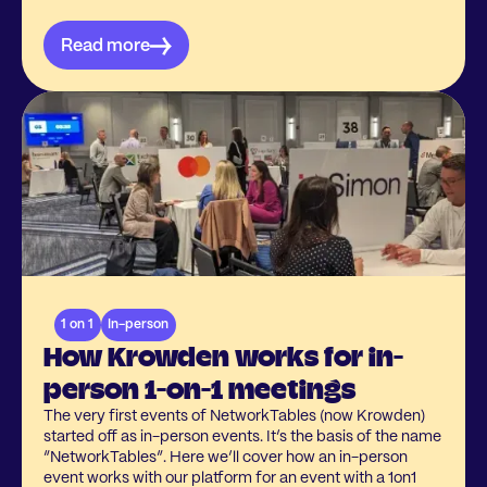
Read more
1 on 1
In-person
How Krowden works for in-
person 1-on-1 meetings
The very first events of NetworkTables (now Krowden)
started off as in-person events. It’s the basis of the name
“NetworkTables”. Here we’ll cover how an in-person
event works with our platform for an event with a 1on1