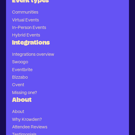
Event types
Communities
Virtual Events
In-Person Events
Hybrid Events
Integrations
Integrations overview
Swoogo
Eventbrite
Bizzabo
Cvent
Missing one?
About
About
Why Krowden?
Attendee Reviews
Testimonials