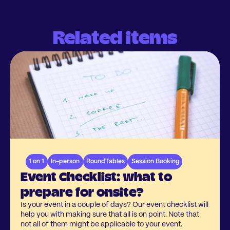
Related items
1 on 1
In-person
RoundTables
Session Booking
Event Checklist: what to
prepare for onsite?
Is your event in a couple of days? Our event checklist will
help you with making sure that all is on point. Note that
not all of them might be applicable to your event.