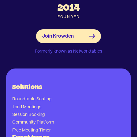
2014
FOUNDED
Formerly known as Networktables
Solutions
Roundtable Seating
1 on 1 Meetings
Session Booking
Community Platform
Free Meeting Timer