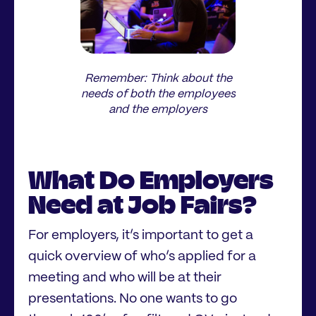
Remember: Think about the
needs of both the employees
and the employers
What Do Employers
Need at Job Fairs?
For employers, it’s important to get a
quick overview of who’s applied for a
meeting and who will be at their
presentations. No one wants to go