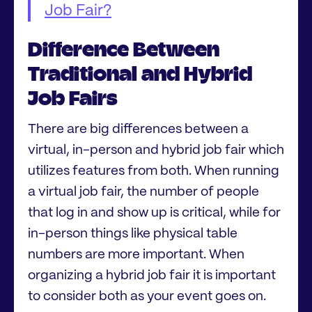
Job Fair?
Difference Between
Traditional and Hybrid
Job Fairs
There are big differences between a
virtual, in-person and hybrid job fair which
utilizes features from both. When running
a virtual job fair, the number of people
that log in and show up is critical, while for
in-person things like physical table
numbers are more important. When
organizing a hybrid job fair it is important
to consider both as your event goes on.