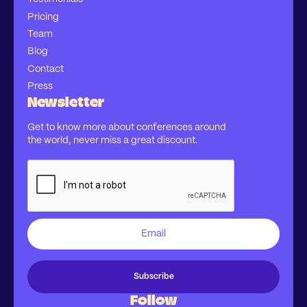
Pricing
Team
Blog
Contact
Press
Newsletter
Get to know more about conferences around
the world, never miss a great discount.
Follow