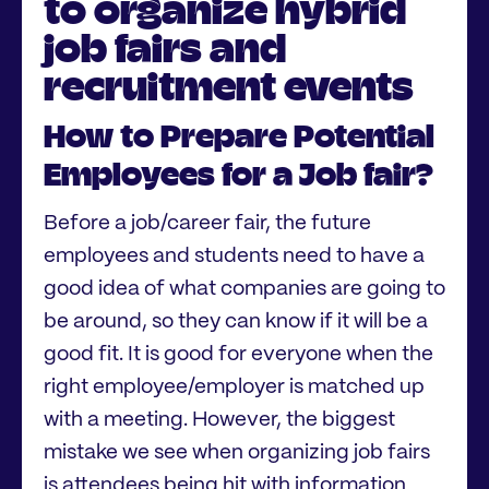
to organize hybrid
job fairs and
recruitment events
How to Prepare Potential
Employees for a Job fair?
Before a job/career fair, the future
employees and students need to have a
good idea of what companies are going to
be around, so they can know if it will be a
good fit. It is good for everyone when the
right employee/employer is matched up
with a meeting. However, the biggest
mistake we see when organizing job fairs
is attendees being hit with information