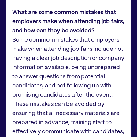
What are some common mistakes that
employers make when attending job fairs,
and how can they be avoided?
Some common mistakes that employers
make when attending job fairs include not
having a clear job description or company
information available, being unprepared
to answer questions from potential
candidates, and not following up with
promising candidates after the event.
These mistakes can be avoided by
ensuring that all necessary materials are
prepared in advance, training staff to
effectively communicate with candidates,