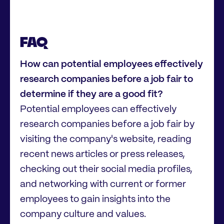
FAQ
How can potential employees effectively
research companies before a job fair to
determine if they are a good fit?
Potential employees can effectively
research companies before a job fair by
visiting the company's website, reading
recent news articles or press releases,
checking out their social media profiles,
and networking with current or former
employees to gain insights into the
company culture and values.