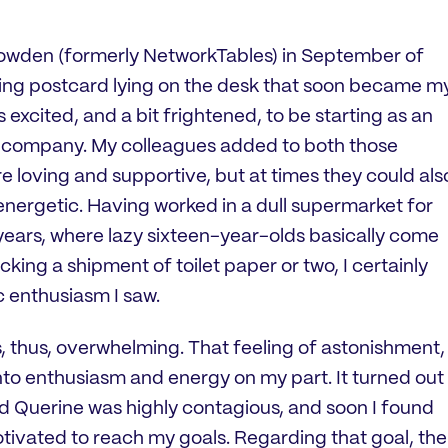
Krowden (formerly NetworkTables) in September of
ming postcard lying on the desk that soon became m
xcited, and a bit frightened, to be starting as an
us company. My colleagues added to both those
re loving and supportive, but at times they could als
energetic. Having worked in a dull supermarket for
years, where lazy sixteen-year-olds basically come
cking a shipment of toilet paper or two, I certainly
c enthusiasm I saw.
as, thus, overwhelming. That feeling of astonishment,
to enthusiasm and energy on my part. It turned out
nd Querine was highly contagious, and soon I found
tivated to reach my goals. Regarding that goal, the