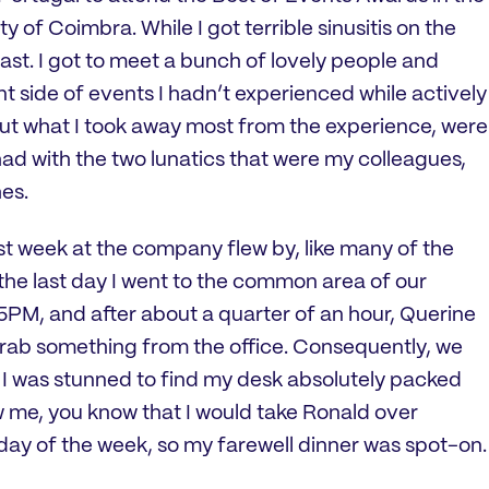
y of Coimbra. While I got terrible sinusitis on the
blast. I got to meet a bunch of lovely people and
t side of events I hadn’t experienced while actively
But what I took away most from the experience, were
ad with the two lunatics that were my colleagues,
es.
t week at the company flew by, like many of the
the last day I went to the common area of our
PM, and after about a quarter of an hour, Querine
rab something from the office. Consequently, we
l I was stunned to find my desk absolutely packed
w me, you know that I would take Ronald over
ay of the week, so my farewell dinner was spot-on.