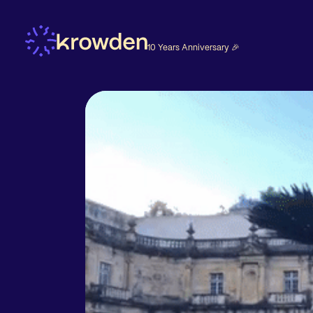
10 Years Anniversary 🎉