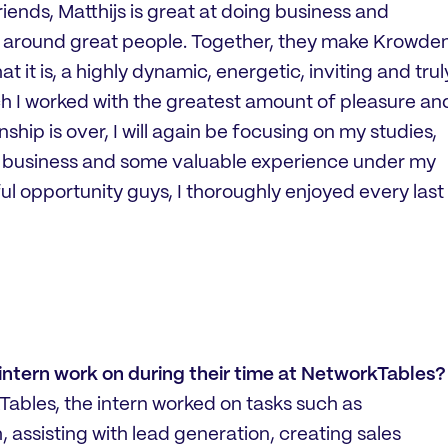
iends, Matthijs is great at doing business and
ll around great people. Together, they make Krowde
 it is, a highly dynamic, energetic, inviting and trul
h I worked with the greatest amount of pleasure an
ship is over, I will again be focusing on my studies,
f business and some valuable experience under my
ul opportunity guys, I thoroughly enjoyed every last
 intern work on during their time at NetworkTables?
Tables, the intern worked on tasks such as
assisting with lead generation, creating sales