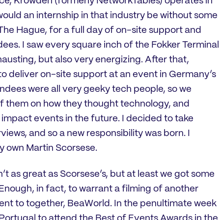
ence, Krowden (formerly NetworkTables) operates in
would an internship in that industry be without some
he Hague, for a full day of on-site support and
dees. I saw every square inch of the Fokker Terminal
austing, but also very energizing. After that,
 to deliver on-site support at an event in Germany’s
endees were all very geeky tech people, so we
of them on how they thought technology, and
 impact events in the future. I decided to take
rviews, and so a new responsibility was born. I
 own Martin Scorsese.
en’t as great as Scorsese’s, but at least we got some
nough, in fact, to warrant a filming of another
went to together, BeaWorld. In the penultimate week
o Portugal to attend the Best of Events Awards in the