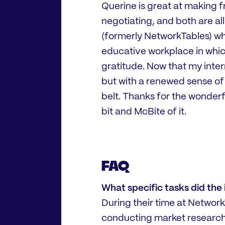
Querine is great at making fr
negotiating, and both are a
(formerly NetworkTables) what
educative workplace in whic
gratitude. Now that my intern
but with a renewed sense o
belt. Thanks for the wonderf
bit and McBite of it.
FAQ
What specific tasks did the
During their time at Network
conducting market research, 