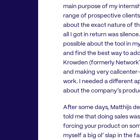
main purpose of my internshi
range of prospective clients.
about the exact nature of t
all I got in return was silenc
possible about the tool in m
and find the best way to addr
Krowden (formerly NetworkTab
and making very callcenter-s
work. I needed a different 
about the company’s product
After some days, Matthijs de
told me that doing sales wasn
forcing your product on som
myself a big ol’ slap in the 