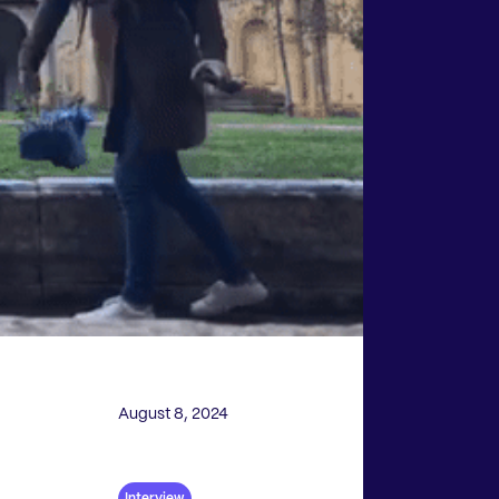
August 8, 2024
Interview