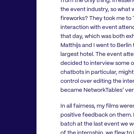
from the only thing. In ess
the event industry, so what 
fireworks? They took me to T
interaction with event atten
that day, which was both exh
Matthijs and I went to Berlin
largest hotel. The event att
decided to interview some 
chatbots in particular, might
control over editing the inte
became NetworkTables’ very
In all fairness, my films wer
positive feedback on them. E
batch at the last event we 
of the internship, we flew t