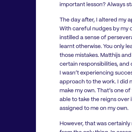
important lesson? Always star
The day after, I altered my
With careful nudges by my co
instilled a sense of perseve
learnt otherwise. You only l
those mistakes. Matthijs an
certain responsibilities, and 
I wasn’t experiencing succes
approach to the work. I did n
make my own. That’s one of t
able to take the reigns over
assigned to me on my own.
However, that was certainly n