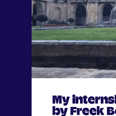
My intern
by Freek B