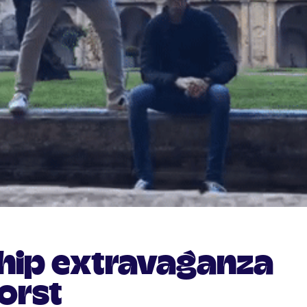
ship extravaganza
orst