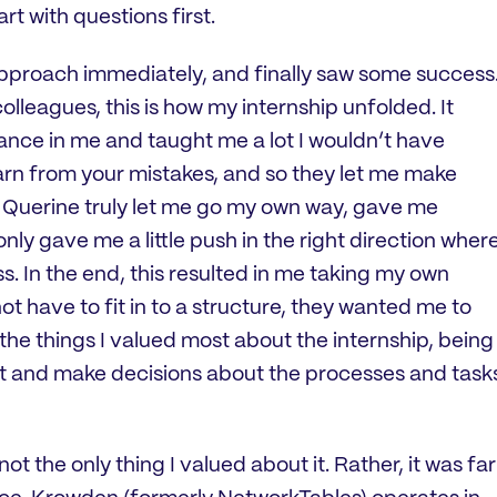
t with questions first.
 approach immediately, and finally saw some success
lleagues, this is how my internship unfolded. It
rance in me and taught me a lot I wouldn’t have
earn from your mistakes, and so they let me make
d Querine truly let me go my own way, gave me
only gave me a little push in the right direction wher
s. In the end, this resulted in me taking my own
ot have to fit in to a structure, they wanted me to
he things I valued most about the internship, being
 it and make decisions about the processes and task
ot the only thing I valued about it. Rather, it was far