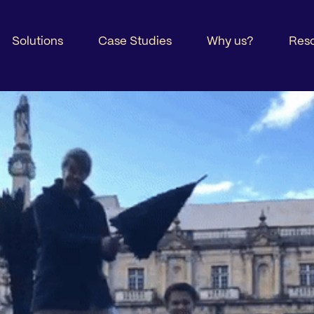
Solutions
Case Studies
Why us?
Res