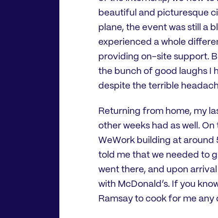
beautiful and picturesque cit
plane, the event was still a 
experienced a whole differen
providing on-site support. 
the bunch of good laughs I h
despite the terrible headach
Returning from home, my las
other weeks had as well. On 
WeWork building at around 5
told me that we needed to g
went there, and upon arriva
with McDonald’s. If you kno
Ramsay to cook for me any d