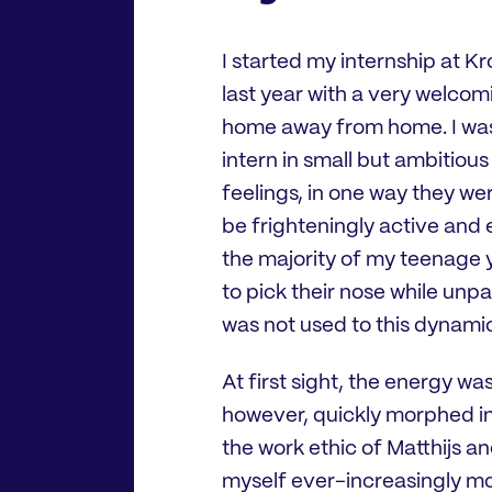
I started my internship at 
last year with a very welco
home away from home. I was e
intern in small but ambitio
feelings, in one way they we
be frighteningly active and 
the majority of my teenage 
to pick their nose while unpa
was not used to this dynami
At first sight, the energy w
however, quickly morphed in
the work ethic of Matthijs a
myself ever-increasingly mo