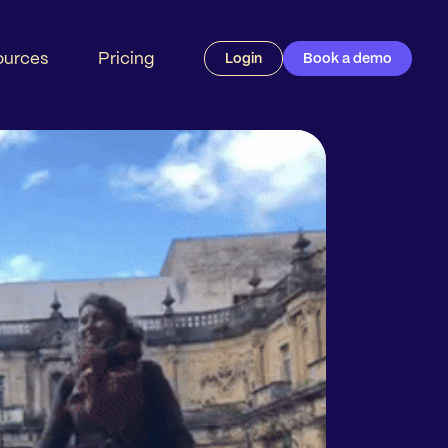
ources
Pricing
Login
Book a demo