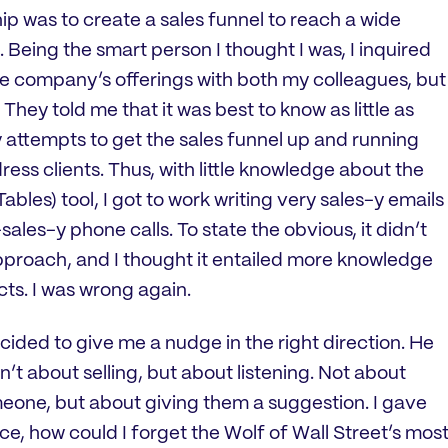
p was to create a sales funnel to reach a wide
 Being the smart person I thought I was, I inquired
he company’s offerings with both my colleagues, but
e. They told me that it was best to know as little as
y attempts to get the sales funnel up and running
ess clients. Thus, with little knowledge about the
les) tool, I got to work writing very sales-y emails
ales-y phone calls. To state the obvious, it didn’t
approach, and I thought it entailed more knowledge
s. I was wrong again.
cided to give me a nudge in the right direction. He
’t about selling, but about listening. Not about
eone, but about giving them a suggestion. I gave
face, how could I forget the Wolf of Wall Street’s mos