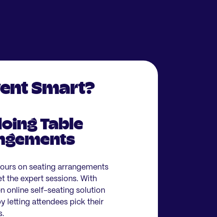
vent Smart?
oing Table
angements
hours on seating arrangements
et the expert sessions. With
 online self-seating solution
 letting attendees pick their
s.