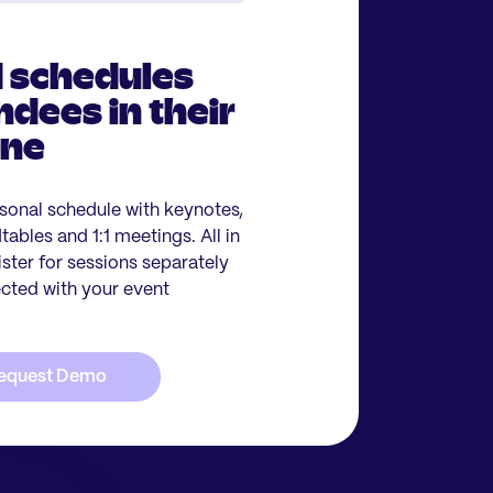
 schedules
ndees in their
one
sonal schedule with keynotes,
ables and 1:1 meetings. All in
ister for sessions separately
ected with your event