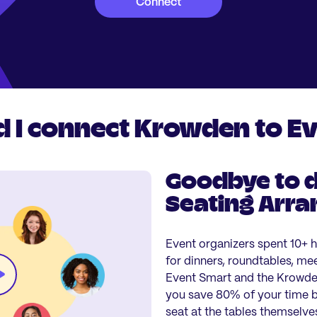
Connect
 I connect Krowden to E
Goodbye to d
Seating Arr
Event organizers spent 10+ 
for dinners, roundtables, me
Event Smart and the Krowden
you save 80% of your time by
seat at the tables themselve