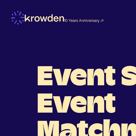
10 Years Anniversary 🎉
Event 
Event
Match