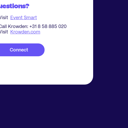
uestions?
Visit
Event Smart
Call Krowden: +31 8 58 885 020
Visit
Krowden.com
Connect