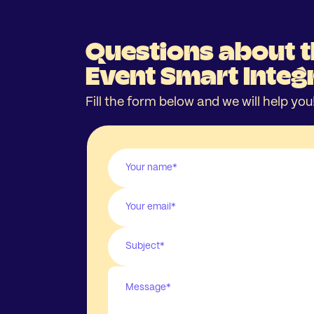
Questions about 
Event Smart Integ
Fill the form below and we will help you