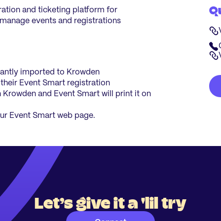
Q
ration and ticketing platform for
 manage events and registrations
:
stantly imported to Krowden
 their Event Smart registration
n Krowden and Event Smart will print it on
ur Event Smart web page.
Let’s give it a 'lil try