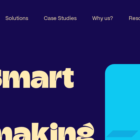
Solutions
Case Studies
Why us?
Res
Smart
making