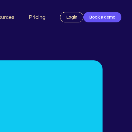
ources
Pricing
Login
Book a demo