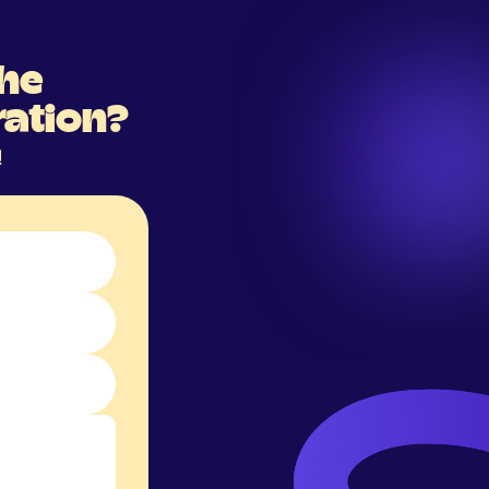
the
ration?
!