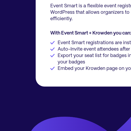
Event Smart is a flexible event regist
WordPress that allows organizers to
efficiently.
With Event Smart + Krowden you can
Event Smart registrations are in
Auto-Invite event attendees after
Export your seat list for badges i
your badges
Embed your Krowden page on yo