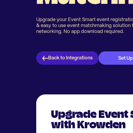
Upgrade your Event Smart event registratio
& easy to use event matchmaking solution 
networking. No app download required.
Back to Integrations
Set Up
Upgrade Event
with Krowden