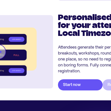
Personalised
for your atte
Local Timez
Attendees generate their per
breakouts, workshops, roundt
one place, so no need to reg
on boring forms. Fully conn
registration.