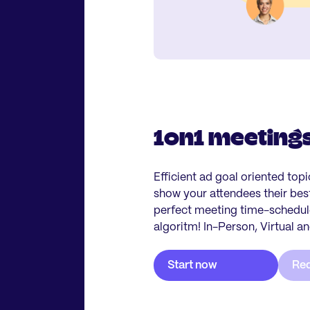
1on1 meeting
Efficient ad goal oriented top
show your attendees their be
perfect meeting time-schedule
algoritm! In-Person, Virtual a