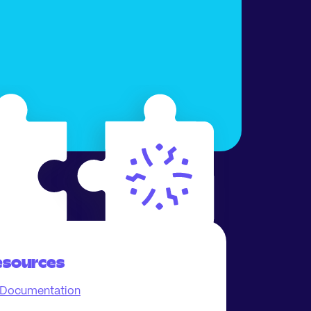
esources
Documentation