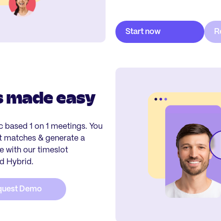
s made easy
ic based 1 on 1 meetings. You
st matches & generate a
 with our timeslot
nd Hybrid.