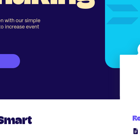
n with our simple
to increase event
 Smart
R