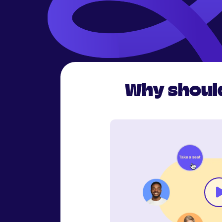
Why should