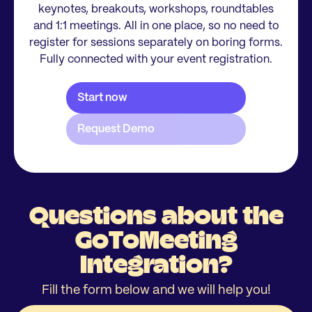
keynotes, breakouts, workshops, roundtables
and 1:1 meetings. All in one place, so no need to
register for sessions separately on boring forms.
Fully connected with your event registration.
Questions about the
GoToMeeting
Integration?
Fill the form below and we will help you!