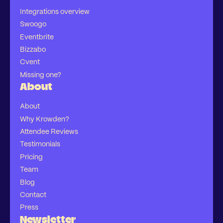
Integrations overview
Swoogo
Eventbrite
Bizzabo
Cvent
Missing one?
About
About
Why Krowden?
Attendee Reviews
Testimonials
Pricing
Team
Blog
Contact
Press
Newsletter