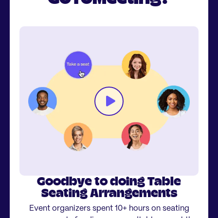
Goodbye to doing Table
Seating Arrangements
Event organizers spent 10+ hours on seating