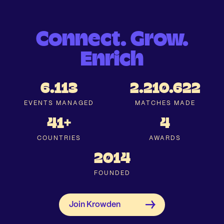
Connect. Grow.
Enrich
6.113
2.210.622
EVENTS MANAGED
MATCHES MADE
41+
4
COUNTRIES
AWARDS
2014
FOUNDED