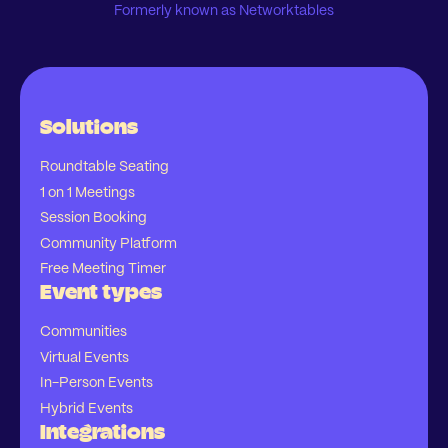
Formerly known as Networktables
Solutions
Roundtable Seating
1 on 1 Meetings
Session Booking
Community Platform
Free Meeting Timer
Event types
Communities
Virtual Events
In-Person Events
Hybrid Events
Integrations