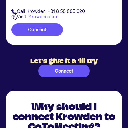
Call Krowden: +31 8 58 885 020
Visit
Krowden.com
Connect
Let’s give it a 'lil try
Connect
Why should I
connect Krowden to
GoToMeeting?