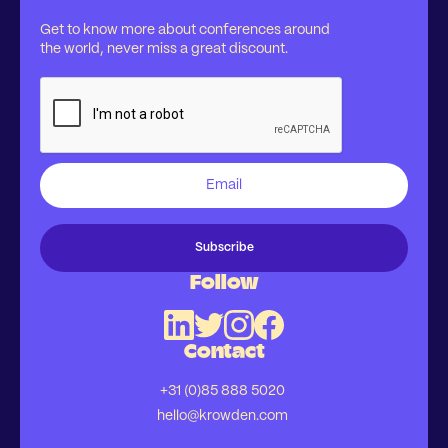
Get to know more about conferences around
the world, never miss a great discount.
Follow
Contact
+31 (0)85 888 5020
hello@krowden.com