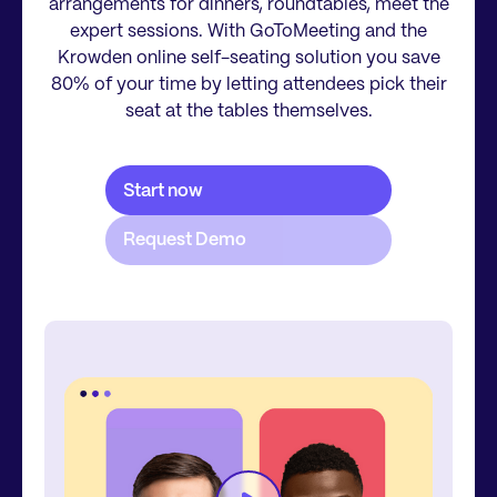
arrangements for dinners, roundtables, meet the
expert sessions. With GoToMeeting and the
Krowden online self-seating solution you save
80% of your time by letting attendees pick their
seat at the tables themselves.