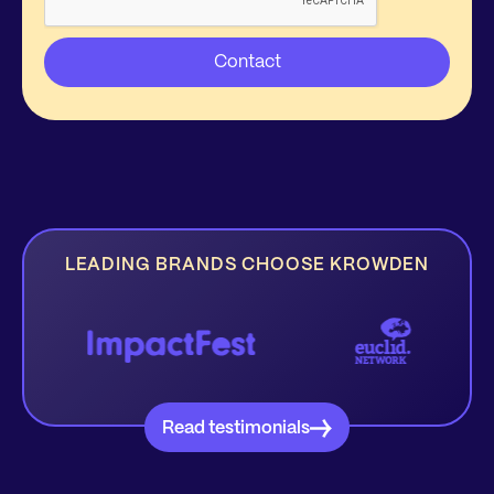
LEADING BRANDS CHOOSE KROWDEN
Read testimonials