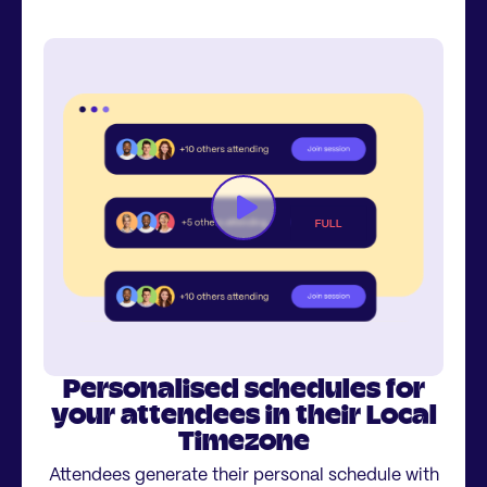
Personalised schedules for
your attendees in their Local
Timezone
Attendees generate their personal schedule with