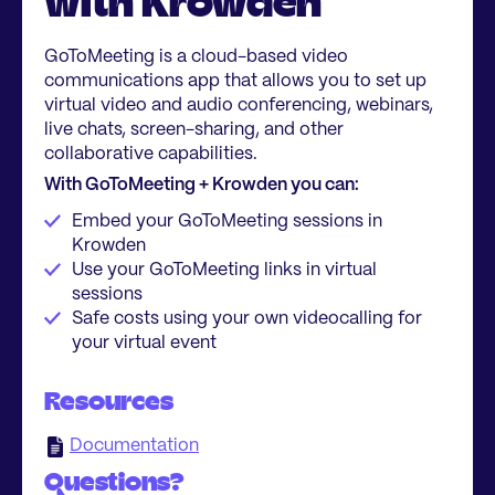
with Krowden
GoToMeeting is a cloud-based video
communications app that allows you to set up
virtual video and audio conferencing, webinars,
live chats, screen-sharing, and other
collaborative capabilities.
With GoToMeeting + Krowden you can:
Embed your GoToMeeting sessions in
Krowden
Use your GoToMeeting links in virtual
sessions
Safe costs using your own videocalling for
your virtual event
Resources
Documentation
Questions?