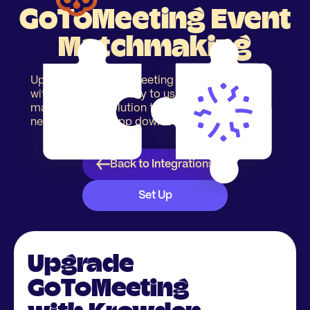
GoToMeeting Event
Matchmaking
Upgrade your GoToMeeting event registration
with our simple & easy to use event
matchmaking solution to increase event
networking. No app download required.
Back to Integrations
Set Up
Upgrade
GoToMeeting