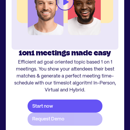
1on1 meetings made easy
Efficient ad goal oriented topic based 1 on 1
meetings. You show your attendees their best
matches & generate a perfect meeting time-
schedule with our timeslot algoritm! In-Person,
Virtual and Hybrid.