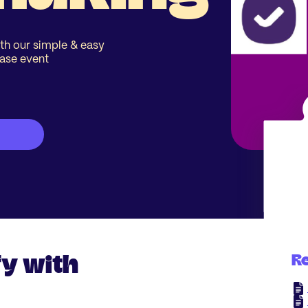
th our simple & easy
ease event
y with
R