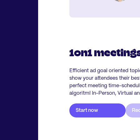
1on1 meeting
Efficient ad goal oriented top
show your attendees their be
perfect meeting time-schedule
algoritm! In-Person, Virtual a