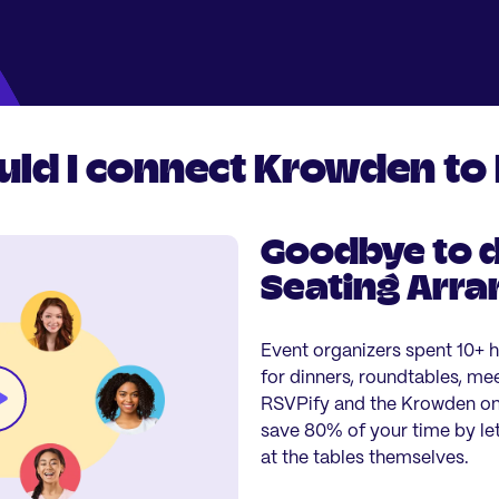
ld I connect Krowden to
Goodbye to d
Seating Arr
Event organizers spent 10+ 
for dinners, roundtables, me
RSVPify and the Krowden onl
save 80% of your time by let
at the tables themselves.