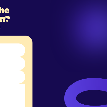
the
on?
!