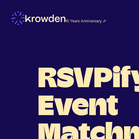
10 Years Anniversary 🎉
RSVPif
Event
Match