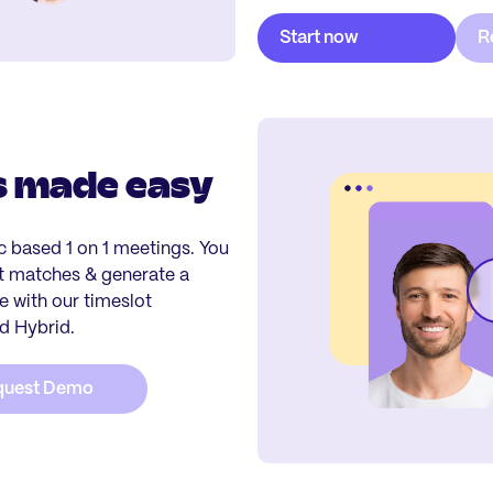
s made easy
ic based 1 on 1 meetings. You
st matches & generate a
 with our timeslot
nd Hybrid.