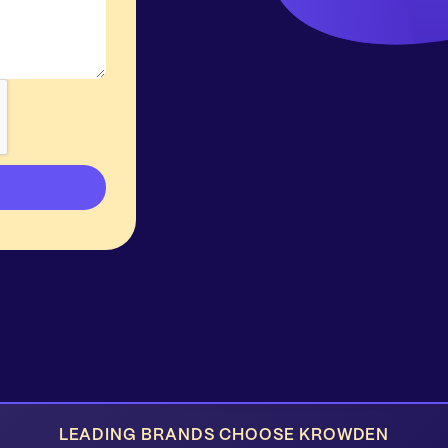
LEADING BRANDS CHOOSE KROWDEN