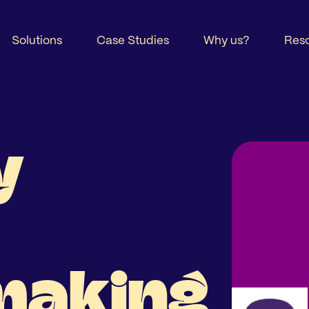
Solutions
Case Studies
Why us?
Res
y
making