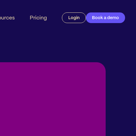
ources
Pricing
Login
Book a demo