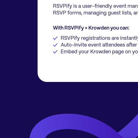
RSVPify is a user-friendly event ma
RSVP forms, managing guest lists, an
With RSVPify + Krowden you can:
RSVPify registrations are instan
Auto-Invite event attendees after
Embed your Krowden page on yo