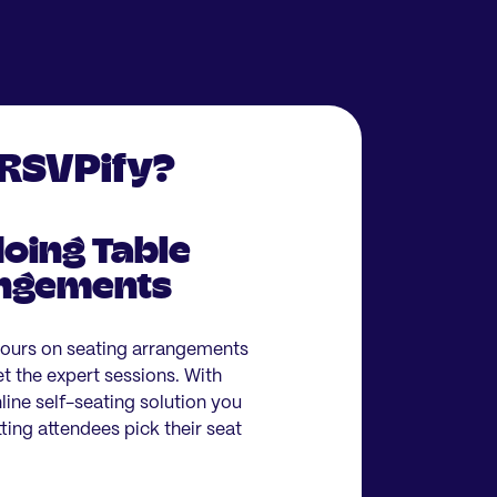
 RSVPify?
oing Table
angements
hours on seating arrangements
et the expert sessions. With
ine self-seating solution you
ting attendees pick their seat