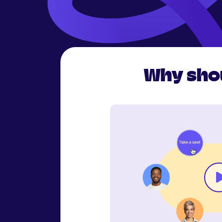
Why shou