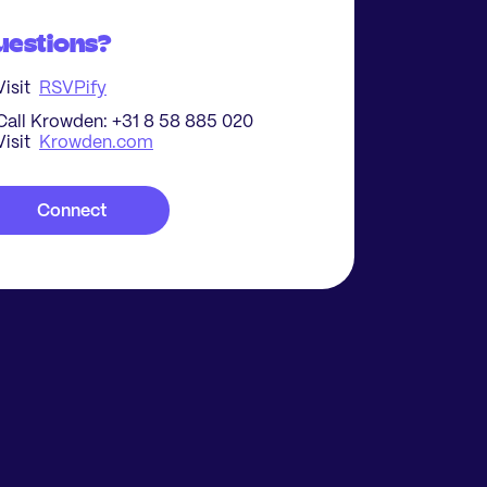
uestions?
Visit
RSVPify
Call Krowden: +31 8 58 885 020
Visit
Krowden.com
Connect