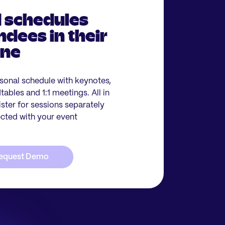
 schedules
ndees in their
one
sonal schedule with keynotes,
ables and 1:1 meetings. All in
ister for sessions separately
ected with your event