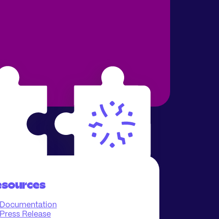
esources
Documentation
Press Release