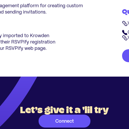
nagement platform for creating custom
Q
d sending invitations.
tly imported to Krowden
 their RSVPify registration
ur RSVPify web page.
Let’s give it a 'lil try
Connect