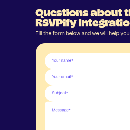
Questions about 
RSVPify Integrati
Fill the form below and we will help you