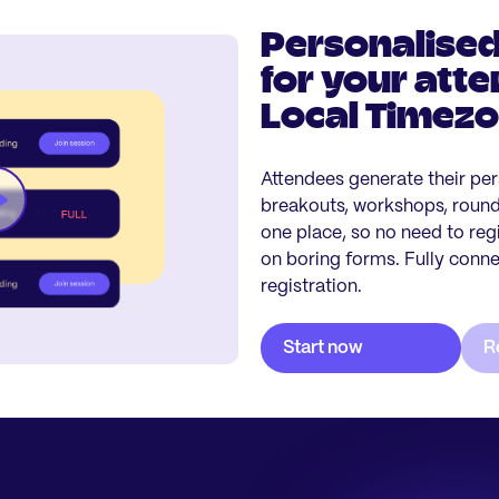
Personalised
for your atte
Local Timez
Attendees generate their per
breakouts, workshops, roundt
one place, so no need to reg
on boring forms. Fully conn
registration.