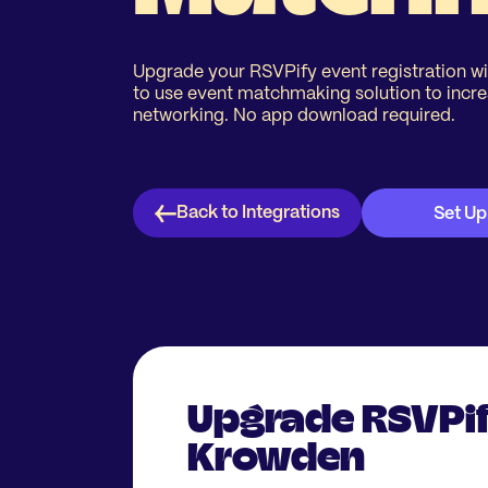
Upgrade your RSVPify event registration wi
to use event matchmaking solution to incr
networking. No app download required.
Back to Integrations
Set Up
Upgrade RSVPif
Krowden