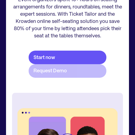
arrangements for dinners, roundtables, meet the
expert sessions. With Ticket Tailor and the
Krowden online self-seating solution you save
80% of your time by letting attendees pick their
seat at the tables themselves.