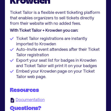
Krowden
Ticket Tailor is a flexible event ticketing platform
that enables organizers to sell tickets directly
from their website with no added fees.
With Ticket Tailor + Krowden you can:
Ticket Tailor registrations are instantly
imported to Krowden
Auto-Invite event attendees after their Ticket
Tailor registration
Export your seat list for badges in Krowden
and Ticket Tailor will print it on your badges
Embed your Krowden page on your Ticket
Tailor web page.
Resources
Documentation
Questions?