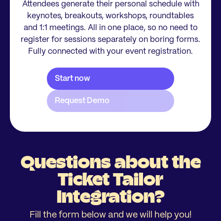
Attendees generate their personal schedule with
keynotes, breakouts, workshops, roundtables
and 1:1 meetings. All in one place, so no need to
register for sessions separately on boring forms.
Fully connected with your event registration.
Questions about the
Ticket Tailor
Integration?
Fill the form below and we will help you!