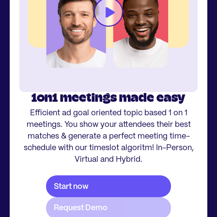
1on1 meetings made easy
Efficient ad goal oriented topic based 1 on 1
meetings. You show your attendees their best
matches & generate a perfect meeting time-
schedule with our timeslot algoritm! In-Person,
Virtual and Hybrid.