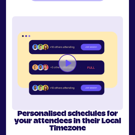
Personalised schedules for
your attendees in their Local
Timezone