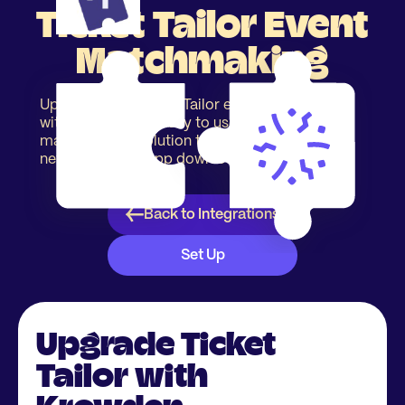
Ticket Tailor Event
Matchmaking
Upgrade your Ticket Tailor event registration
with our simple & easy to use event
matchmaking solution to increase event
networking. No app download required.
Back to Integrations
Set Up
Upgrade Ticket
Tailor with