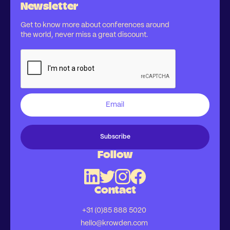
Newsletter
Get to know more about conferences around
the world, never miss a great discount.
Follow
Contact
+31 (0)85 888 5020
hello@krowden.com