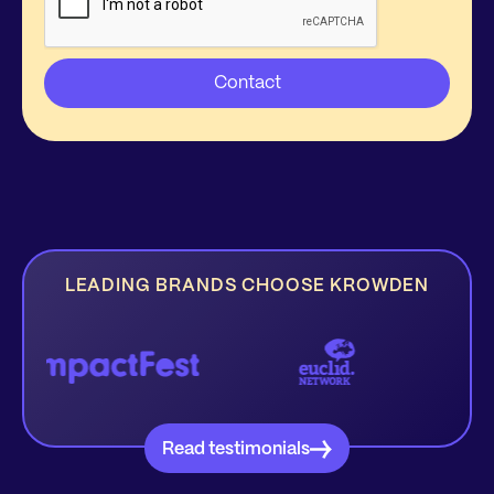
LEADING BRANDS CHOOSE KROWDEN
Read testimonials