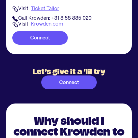
Visit
Ticket Tailor
Call Krowden: +31 8 58 885 020
Visit
Krowden.com
Connect
Let’s give it a 'lil try
Connect
Why should I
connect Krowden to