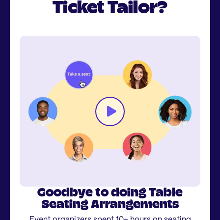
Ticket Tailor?
Goodbye to doing Table
Seating Arrangements
Event organizers spent 10+ hours on seating