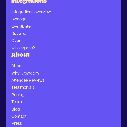
Integrations
Integrations overview
Swoogo
Eventbrite
Bizzabo
Cvent
Missing one?
About
About
Why Krowden?
Attendee Reviews
Testimonials
Pricing
Team
Blog
Contact
Press