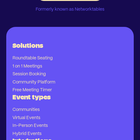
Formerly known as Networktables
Solutions
Roundtable Seating
1 on 1 Meetings
Session Booking
Community Platform
Free Meeting Timer
Event types
Communities
Virtual Events
In-Person Events
Hybrid Events