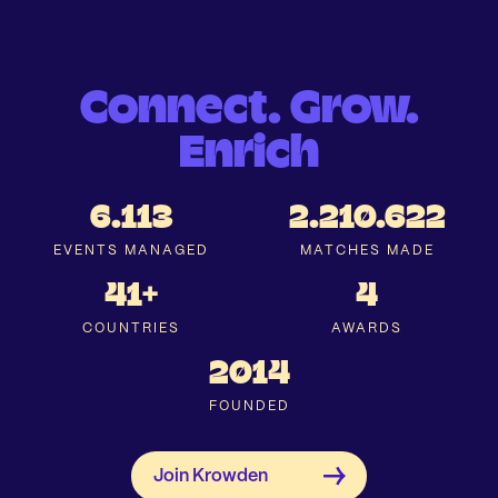
Connect. Grow.
Enrich
6.113
2.210.622
EVENTS MANAGED
MATCHES MADE
41+
4
COUNTRIES
AWARDS
2014
FOUNDED