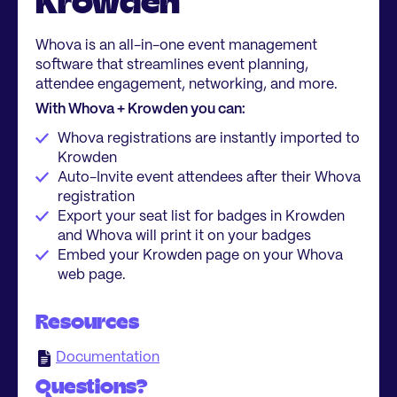
Krowden
Whova is an all-in-one event management
software that streamlines event planning,
attendee engagement, networking, and more.
With Whova + Krowden you can:
Whova registrations are instantly imported to
Krowden
Auto-Invite event attendees after their Whova
registration
Export your seat list for badges in Krowden
and Whova will print it on your badges
Embed your Krowden page on your Whova
web page.
Resources
Documentation
Questions?