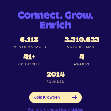
Connect. Grow.
Enrich
6.113
2.210.622
EVENTS MANAGED
MATCHES MADE
41+
4
COUNTRIES
AWARDS
2014
FOUNDED
Formerly known as Networktables