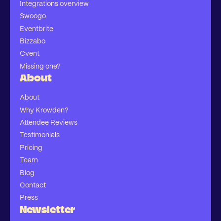
Integrations overview
Swoogo
Eventbrite
Bizzabo
Cvent
Missing one?
About
About
Why Krowden?
Attendee Reviews
Testimonials
Pricing
Team
Blog
Contact
Press
Newsletter