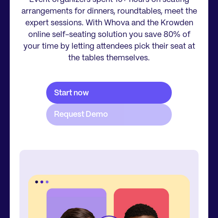
arrangements for dinners, roundtables, meet the
expert sessions. With Whova and the Krowden
online self-seating solution you save 80% of
your time by letting attendees pick their seat at
the tables themselves.