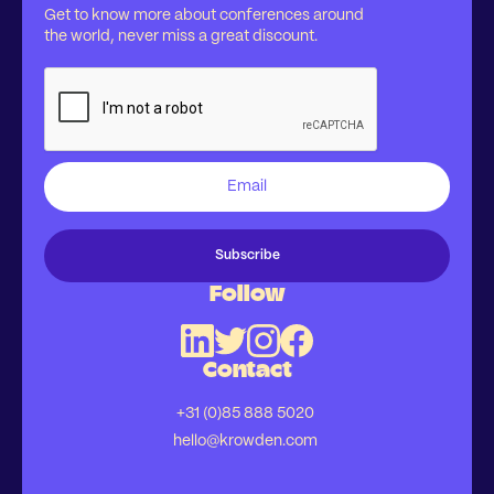
Get to know more about conferences around
the world, never miss a great discount.
Follow
Contact
+31 (0)85 888 5020
hello@krowden.com