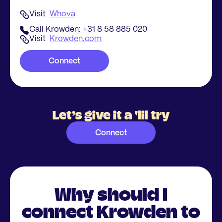
Visit
Whova
Call Krowden: +31 8 58 885 020
Visit
Krowden.com
Connect
Let’s give it a 'lil try
Connect
Why should I
connect Krowden to