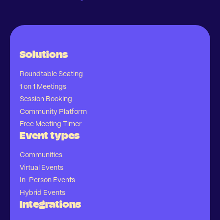
Solutions
Roundtable Seating
1 on 1 Meetings
Session Booking
Community Platform
Free Meeting Timer
Event types
Communities
Virtual Events
In-Person Events
Hybrid Events
Integrations