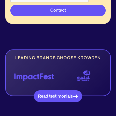
LEADING BRANDS CHOOSE KROWDEN
Read testimonials