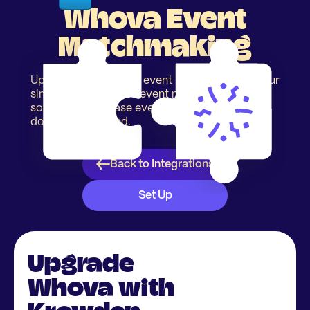
Whova Event
Matchmaking
Upgrade your Whova event registration with our
simple & easy to use event matchmaking
solution to increase event networking. No app
download required.
Back to Integrations
Set Up
Upgrade
Whova with