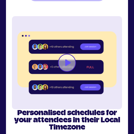
Personalised schedules for
your attendees in their Local
Timezone