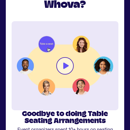
Whova?
Goodbye to doing Table
Seating Arrangements
Event organizers spent 10+ hours on seating