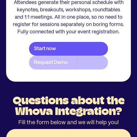
Attendees generate their personal schedule with
keynotes, breakouts, workshops, roundtables
and 1:1 meetings. All in one place, so no need to
register for sessions separately on boring forms.
Fully connected with your event registration.
Questions about the
Whova Integration?
Fill the form below and we will help you!