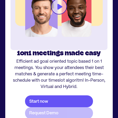
1on1 meetings made easy
Efficient ad goal oriented topic based 1 on 1
meetings. You show your attendees their best
matches & generate a perfect meeting time-
schedule with our timeslot algoritm! In-Person,
Virtual and Hybrid.