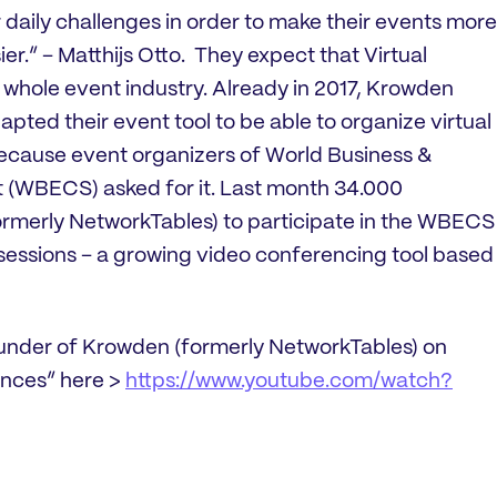
r daily challenges in order to make their events more
ier.” – Matthijs Otto. They expect that Virtual
 whole event industry. Already in 2017, Krowden
pted their event tool to be able to organize virtual
ecause event organizers of World Business &
(WBECS) asked for it. Last month 34.000
rmerly NetworkTables) to participate in the WBECS
ssions – a growing video conferencing tool based
ounder of Krowden (formerly NetworkTables) on
ences” here >
https://www.youtube.com/watch?