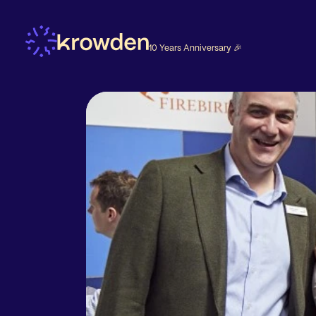
10 Years Anniversary 🎉