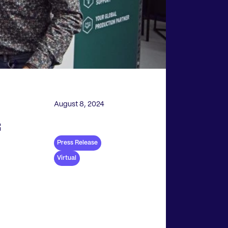
August 8, 2024
f
Press Release
Virtual