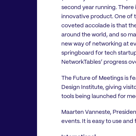
second year running. There i
innovative product. One of 
coveted accolade is that the
around the world, and so ma
new way of networking at ev
springboard for tech startup
NetworkTables’ progress ove
The Future of Meetings is fe
Design Institute, giving visi
tools being launched for me
Maarten Vanneste, President, 
events. It is easy to use and 