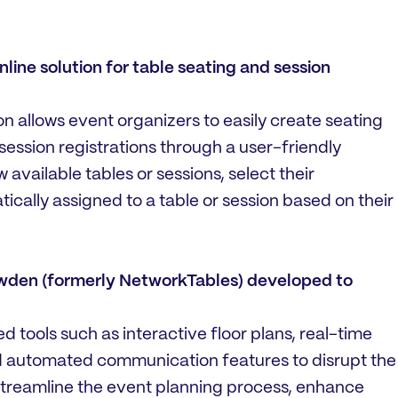
ine solution for table seating and session
on allows event organizers to easily create seating
ssion registrations through a user-friendly
available tables or sessions, select their
cally assigned to a table or session based on their
owden (formerly NetworkTables) developed to
tools such as interactive floor plans, real-time
 automated communication features to disrupt the
 streamline the event planning process, enhance