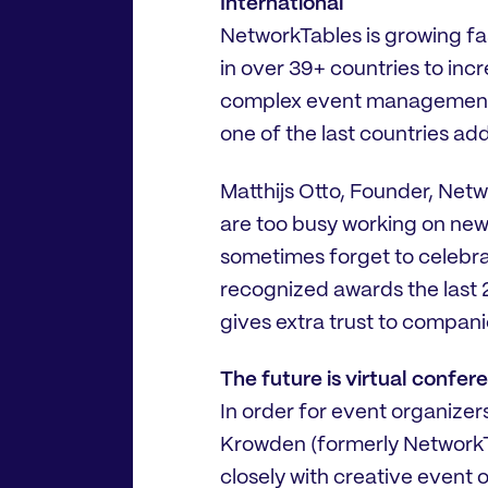
International
NetworkTables is growing fas
in over 39+ countries to inc
complex event management c
one of the last countries adde
Matthijs Otto, Founder, Net
are too busy working on new 
sometimes forget to celebra
recognized awards the last 2 
gives extra trust to compani
The future is virtual confe
In order for event organizer
Krowden (formerly NetworkT
closely with creative event 