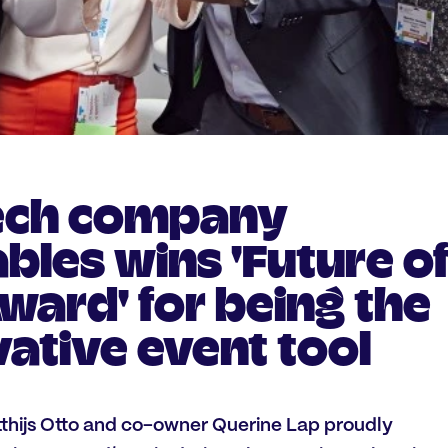
ech company
les wins 'Future o
ward' for being the
ative event tool
hijs Otto and co-owner Querine Lap proudly