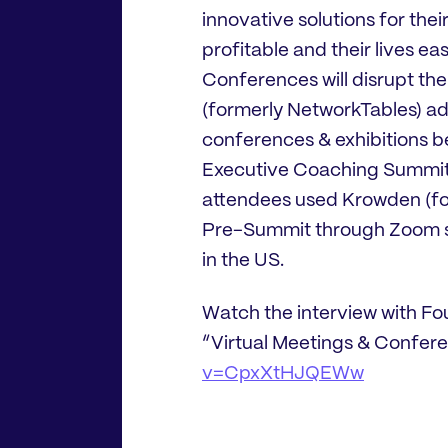
innovative solutions for thei
profitable and their lives eas
Conferences will disrupt the
(formerly NetworkTables) ada
conferences & exhibitions b
Executive Coaching Summit 
attendees used Krowden (fo
Pre-Summit through Zoom se
in the US.
Watch the interview with F
“Virtual Meetings & Confer
v=CpxXtHJQEWw