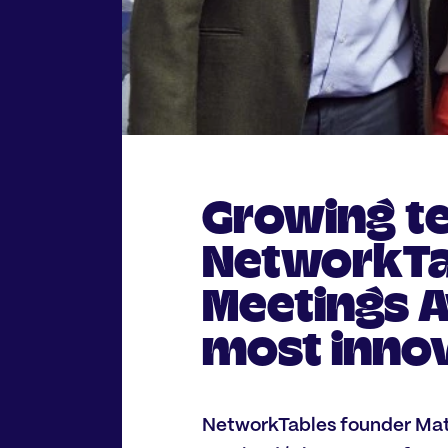
Growing t
NetworkTab
Meetings A
most innov
NetworkTables founder Matt