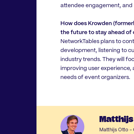
attendee engagement, and i
How does Krowden (formerly
the future to stay ahead of
NetworkTables plans to cont
development, listening to 
industry trends. They will f
improving user experience, 
needs of event organizers.
Matthijs
Matthijs Otto 