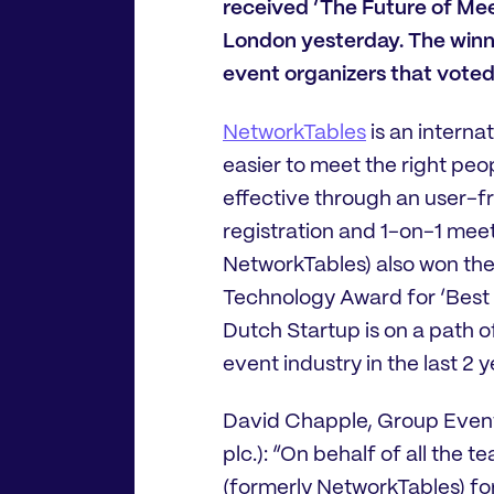
received ‘The Future of Me
London yesterday. The winn
event organizers that voted
NetworkTables
is an intern
easier to meet the right pe
effective through an user-fri
registration and 1-on-1 mee
NetworkTables) also won the
Technology Award for ‘Best 
Dutch Startup is on a path o
event industry in the last 2 y
David Chapple, Group Event
plc.): “On behalf of all the 
(formerly NetworkTables) fo