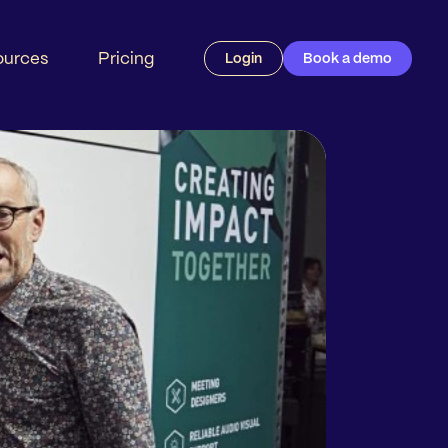
ources
Pricing
Login
Book a demo