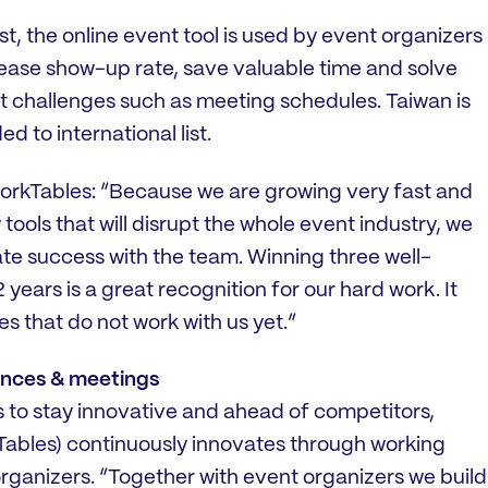
t, the online event tool is used by event organizers
rease show-up rate, save valuable time and solve
hallenges such as meeting schedules. Taiwan is
d to international list.
workTables: “Because we are growing very fast and
tools that will disrupt the whole event industry, we
te success with the team. Winning three well-
years is a great recognition for our hard work. It
es that do not work with us yet.”
rences & meetings
s to stay innovative and ahead of competitors,
ables) continuously innovates through working
organizers. “Together with event organizers we build