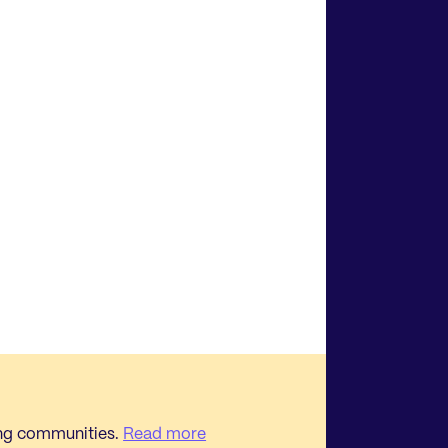
ing communities.
Read more