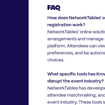
FAQ
How does NetworkTables' onl
registration work?
NetworkTables' online soluti
arrangements and manage se
platform. Attendees can view 
preferences, and be automati
choices.
What specific tools has Kr
disrupt the event industry?
NetworkTables has developed 
attendee matchmaking, and
event industry. These tools