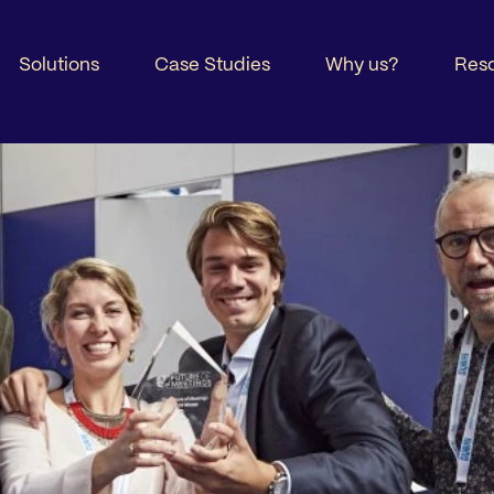
Solutions
Case Studies
Why us?
Res