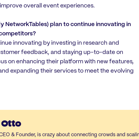
mprove overall event experiences.
 NetworkTables) plan to continue innovating in
 competitors?
inue innovating by investing in research and
customer feedback, and staying up-to-date on
ocus on enhancing their platform with new features,
and expanding their services to meet the evolving
 Otto
- CEO & Founder, is crazy about connecting crowds and scal