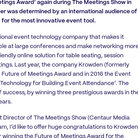
etings Award’ again during The Meetings Show in
er was determined by an international audience of
 for the most innovative event tool.
ational event technology company that makes it
ople at large conferences and make networking mor
endly online solution for table seating, session
tings. Last year, the company Krowden (formerly
 Future of Meetings Award and in 2016 the Event
Technology for Building Event Attendance’. The
f success, by winning three prestigious awards in th
ears.
 Director of The Meetings Show (Centaur Media
team, I’d like to offer huge congratulations to Krowden
r winning the Future of Meetings Award for the