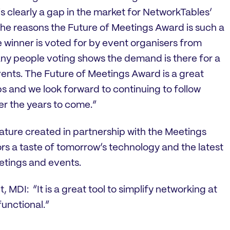
s clearly a gap in the market for NetworkTables’
the reasons the Future of Meetings Award is such a
 winner is voted for by event organisers from
ny people voting shows the demand is there for a
ents. The Future of Meetings Award is a great
s and we look forward to continuing to follow
r the years to come.”
ature created in partnership with the Meetings
tors a taste of tomorrow’s technology and the latest
etings and events.
MDI: “It is a great tool to simplify networking at
functional.”