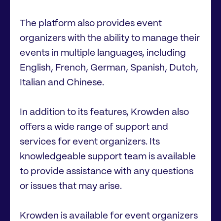
The platform also provides event
organizers with the ability to manage their
events in multiple languages, including
English, French, German, Spanish, Dutch,
Italian and Chinese.
In addition to its features, Krowden also
offers a wide range of support and
services for event organizers. Its
knowledgeable support team is available
to provide assistance with any questions
or issues that may arise.
Krowden is available for event organizers