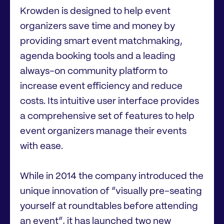
Krowden is designed to help event
organizers save time and money by
providing smart event matchmaking,
agenda booking tools and a leading
always-on community platform to
increase event efficiency and reduce
costs. Its intuitive user interface provides
a comprehensive set of features to help
event organizers manage their events
with ease.
While in 2014 the company introduced the
unique innovation of “visually pre-seating
yourself at roundtables before attending
an event”, it has launched two new