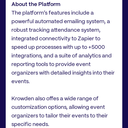
About the Platform
The platform’s features include a
powerful automated emailing system, a
robust tracking attendance system,
integrated connectivity to Zapier to
speed up processes with up to +5000
integrations, and a suite of analytics and
reporting tools to provide event
organizers with detailed insights into their
events.
Krowden also offes a wide range of
customization options, allowing event
organizers to tailor their events to their
specific needs.