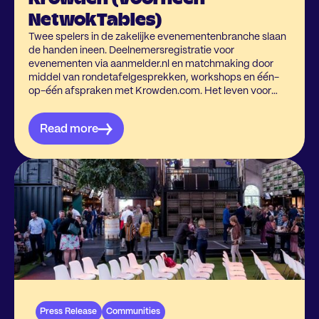
NetwokTables)
Twee spelers in de zakelijke evenementenbranche slaan
de handen ineen. Deelnemersregistratie voor
evenementen via aanmelder.nl en matchmaking door
middel van rondetafelgesprekken, workshops en één-
op-één afspraken met Krowden.com. Het leven voor
event organisatoren steeds makkelijker maken, dat is
wat hen samenbrengt.
Read more
Press Release
Communities