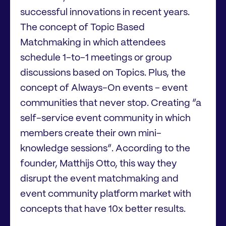
successful innovations in recent years.
The concept of Topic Based
Matchmaking in which attendees
schedule 1-to-1 meetings or group
discussions based on Topics. Plus, the
concept of Always-On events - event
communities that never stop. Creating “a
self-service event community in which
members create their own mini-
knowledge sessions”. According to the
founder, Matthijs Otto, this way they
disrupt the event matchmaking and
event community platform market with
concepts that have 10x better results.