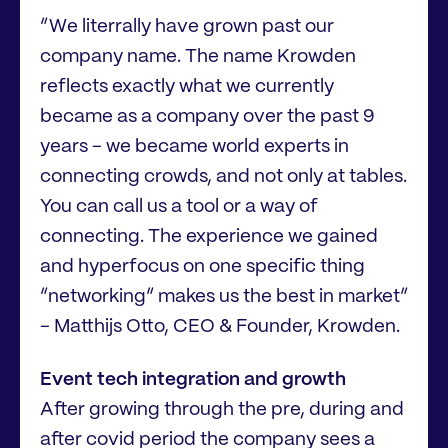
“We literrally have grown past our
company name. The name Krowden
reflects exactly what we currently
became as a company over the past 9
years - we became world experts in
connecting crowds, and not only at tables.
You can call us a tool or a way of
connecting. The experience we gained
and hyperfocus on one specific thing
“networking” makes us the best in market”
- Matthijs Otto, CEO & Founder, Krowden.
Event tech integration and growth
After growing through the pre, during and
after covid period the company sees a