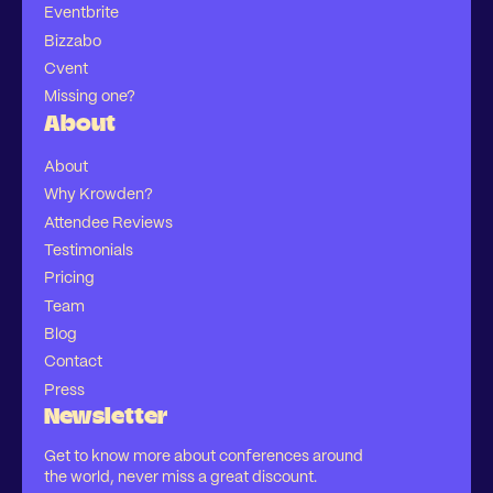
Eventbrite
Bizzabo
Cvent
Missing one?
About
About
Why Krowden?
Attendee Reviews
Testimonials
Pricing
Team
Blog
Contact
Press
Newsletter
Get to know more about conferences around
the world, never miss a great discount.