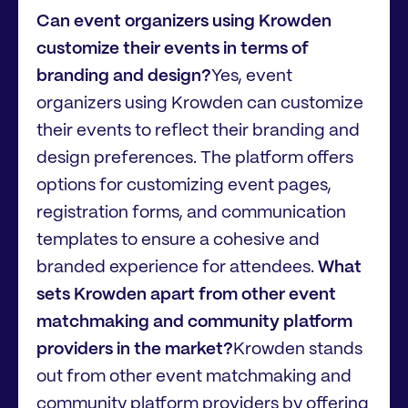
Can event organizers using Krowden
customize their events in terms of
branding and design?
Yes, event
organizers using Krowden can customize
their events to reflect their branding and
design preferences. The platform offers
options for customizing event pages,
registration forms, and communication
templates to ensure a cohesive and
branded experience for attendees.
What
sets Krowden apart from other event
matchmaking and community platform
providers in the market?
Krowden stands
out from other event matchmaking and
community platform providers by offering