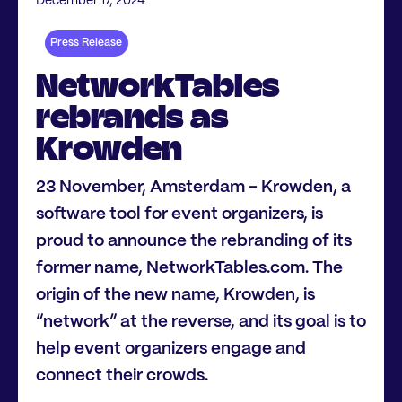
December 17, 2024
Press Release
NetworkTables
rebrands as
Krowden
23 November, Amsterdam - Krowden, a
software tool for event organizers, is
proud to announce the rebranding of its
former name, NetworkTables.com. The
origin of the new name, Krowden, is
“network” at the reverse, and its goal is to
help event organizers engage and
connect their crowds.