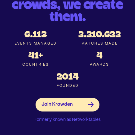
crowds, we create
them.
6.113
2.210.622
EVENTS MANAGED
MATCHES MADE
41+
4
COUNTRIES
AWARDS
2014
FOUNDED
Formerly known as Networktables