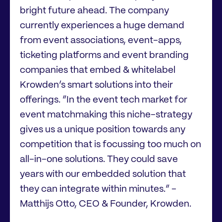
bright future ahead. The company
currently experiences a huge demand
from event associations, event-apps,
ticketing platforms and event branding
companies that embed & whitelabel
Krowden’s smart solutions into their
offerings. ”In the event tech market for
event matchmaking this niche-strategy
gives us a unique position towards any
competition that is focussing too much on
all-in-one solutions. They could save
years with our embedded solution that
they can integrate within minutes.” -
Matthijs Otto, CEO & Founder, Krowden.