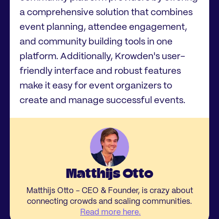
a comprehensive solution that combines
event planning, attendee engagement,
and community building tools in one
platform. Additionally, Krowden's user-
friendly interface and robust features
make it easy for event organizers to
create and manage successful events.
Matthijs Otto
Matthijs Otto - CEO & Founder, is crazy about
connecting crowds and scaling communities.
Read more here.