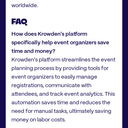
worldwide.
FAQ
How does Krowden's platform
specifically help event organizers save
time and money?
Krowden's platform streamlines the event
planning process by providing tools for
event organizers to easily manage
registrations, communicate with
attendees, and track event analytics. This
automation saves time and reduces the
need for manual tasks, ultimately saving
money on labor costs.