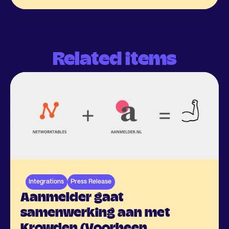
Related items
Integrations
Press Release
Aanmelder gaat
samenwerking aan met
Krowden (Voorheen