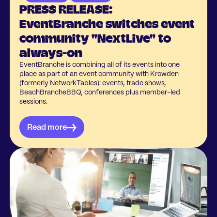
PRESS RELEASE:
EventBranche switches event
community "NextLive" to
always-on
EventBranche is combining all of its events into one
place as part of an event community with Krowden
(formerly NetworkTables): events, trade shows,
BeachBrancheBBQ, conferences plus member-led
sessions.
Read more