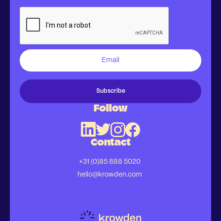
Follow
Contact
+31 (0)85 888 5020
hello@krowden.com