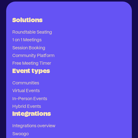
Solutions
Roundtable Seating
1 on 1 Meetings
Session Booking
Community Platform
Free Meeting Timer
Event types
Communities
Virtual Events
In-Person Events
Hybrid Events
Integrations
Integrations overview
Swoogo