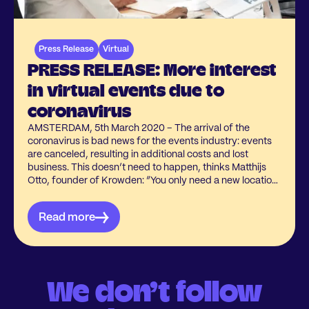
Press Release
Virtual
PRESS RELEASE: More interest
in virtual events due to
coronavirus
AMSTERDAM, 5th March 2020 – The arrival of the
coronavirus is bad news for the events industry: events
are canceled, resulting in additional costs and lost
business. This doesn’t need to happen, thinks Matthijs
Otto, founder of Krowden: “You only need a new location:
online!”
Read more
We don’t follow