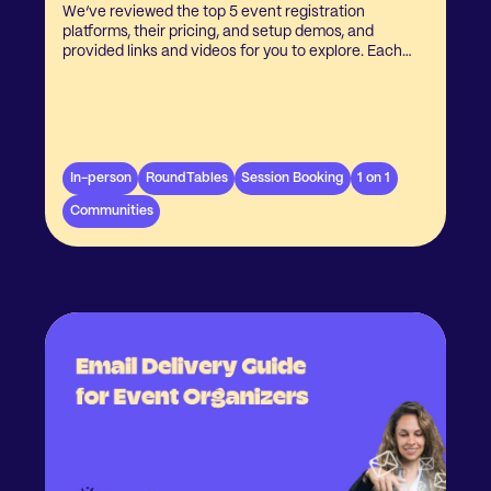
We’ve reviewed the top 5 event registration
platforms, their pricing, and setup demos, and
provided links and videos for you to explore. Each
bundle includes Krowden’s powerful event
matchmaking platform to enhance networking and
engagement.
In-person
RoundTables
Session Booking
1 on 1
Communities