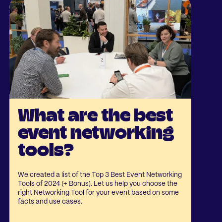
What are the best
event networking
tools?
We created a list of the Top 3 Best Event Networking
Tools of 2024 (+ Bonus). Let us help you choose the
right Networking Tool for your event based on some
facts and use cases.