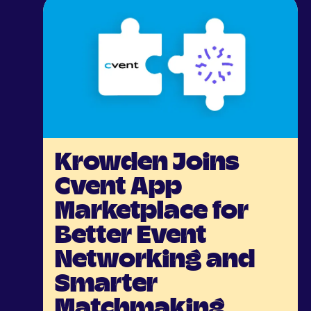
Krowden Joins
Cvent App
Marketplace for
Better Event
Networking and
Smarter
Matchmaking