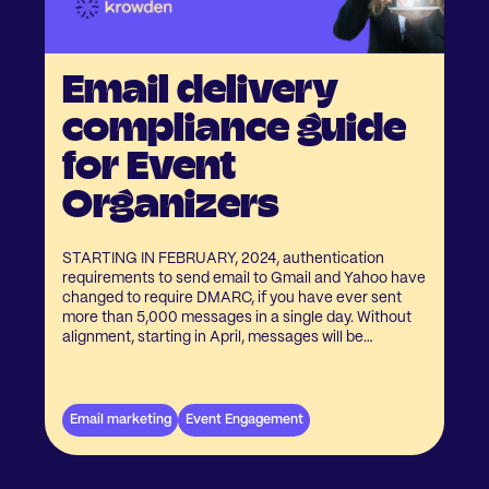
Email delivery
compliance guide
for Event
Organizers
STARTING IN FEBRUARY, 2024, authentication
requirements to send email to Gmail and Yahoo have
changed to require DMARC, if you have ever sent
more than 5,000 messages in a single day. Without
alignment, starting in April, messages will be
rejected. Learn more at Google's FAQ here. Krowden
is here to guide you through what you or your IT team
need to do make sure your event marketing, event
registration emails keep landing in your event
Email marketing
Event Engagement
attendees their inbox!