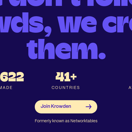
wds, we cr
them.
.622
41+
MADE
COUNTRIES
A
Formerly known as Networktables