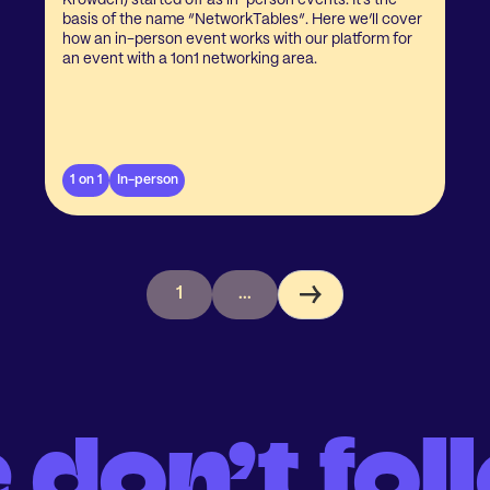
Krowden) started off as in-person events. It’s the
basis of the name “NetworkTables”. Here we’ll cover
how an in-person event works with our platform for
an event with a 1on1 networking area.
1 on 1
In-person
1
...
 don’t fol