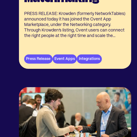
PRESS RELEASE: Krowden (formerly NetworkTables)
announced today it has joined the Cvent App
Marketplace, under the Networking category.
Through Krowden’s listing, Cvent users can connect
the right people at the right time and scale the
connections and communities built around their
events.
Press Release
Event Apps
Integrations