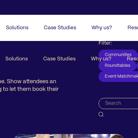
Solutions
Case Studies
Why us?
Res
Filter:
Communities
Solutions
Case Studies
Why us?
Res
Roundtables
Event Matchmak
ime. Show attendees an
g to let them book their