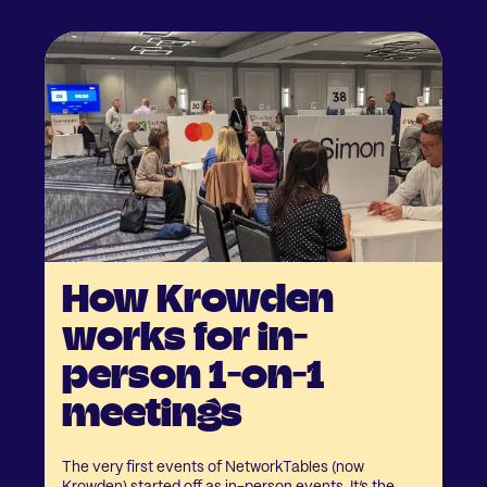
How Krowden
works for in-
person 1-on-1
meetings
The very first events of NetworkTables (now