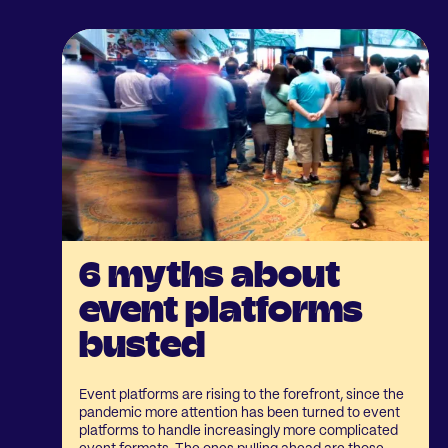
6 myths about
event platforms
busted
Event platforms are rising to the forefront, since the
pandemic more attention has been turned to event
platforms to handle increasingly more complicated