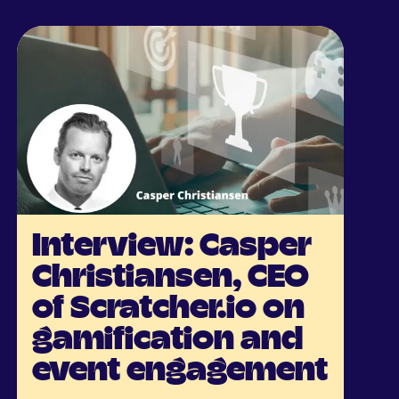
Interview: Casper
Christiansen, CEO
of Scratcher.io on
gamification and
event engagement