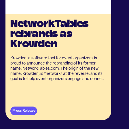
NetworkTables
rebrands as
Krowden
Krowden, a software tool for event organizers, is
proud to announce the rebranding of its former
name, NetworkTables.com. The origin of the new
name, Krowden, is “network” at the reverse, and its
goal is to help event organizers engage and connect
their crowds.
Press Release