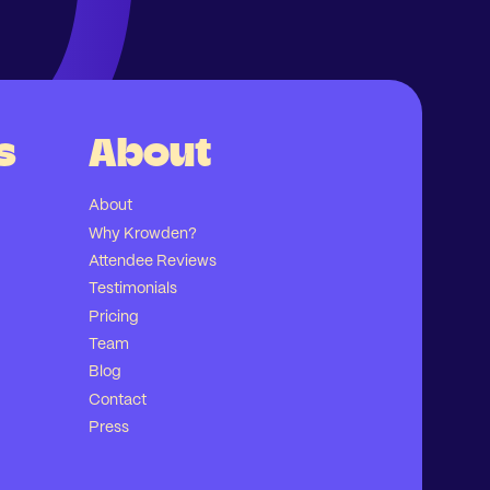
s
About
About
Why Krowden?
Attendee Reviews
Testimonials
Pricing
Team
Blog
Contact
Press