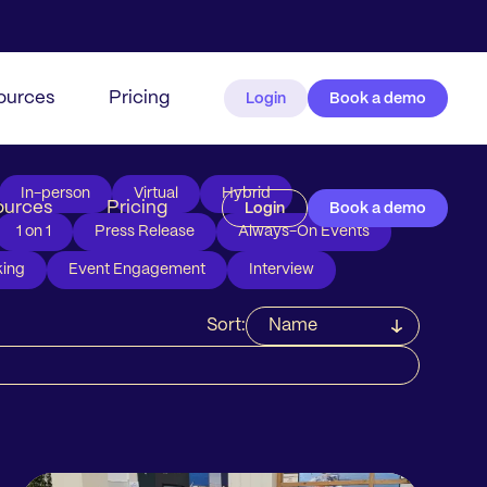
ources
Pricing
Login
Book a demo
In-person
Virtual
Hybrid
ources
Pricing
Login
Book a demo
1 on 1
Press Release
Always-On Events
ing
Event Engagement
Interview
Sort:
Name