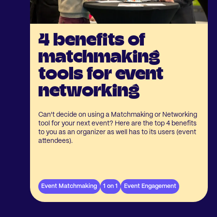
4 benefits of
matchmaking
tools for event
networking
Can't decide on using a Matchmaking or Networking
tool for your next event? Here are the top 4 benefits
to you as an organizer as well has to its users (event
attendees).
Event Matchmaking
1 on 1
Event Engagement