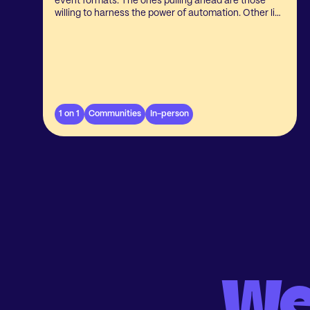
event formats. The ones pulling ahead are those
willing to harness the power of automation. Other like
to stick with the manual approach, and it’s easy to
understand why. Questions are still in the air about
the benefits, impact on the event itself, and whether
it’s more trouble than it’s worth.
1 on 1
Communities
In-person
We