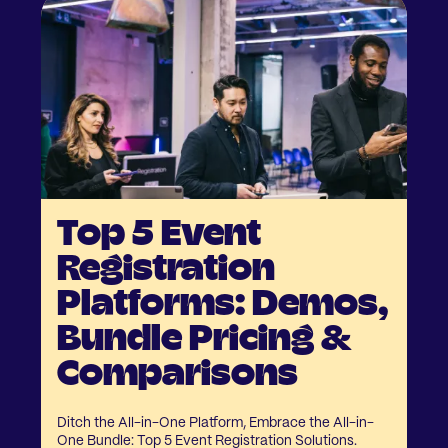
Top 5 Event
Registration
Platforms: Demos,
Bundle Pricing &
Comparisons
Ditch the All-in-One Platform, Embrace the All-in-
One Bundle: Top 5 Event Registration Solutions.