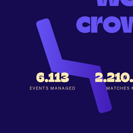
cro
6.113
2.210
EVENTS MANAGED
MATCHES 