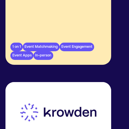
1 on 1
Event Matchmaking
Event Engagement
Event Apps
In-person