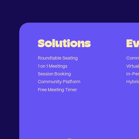
Solutions
Ev
Roundtable Seating
Commu
1 on 1 Meetings
Virtua
Session Booking
In-Pe
Community Platform
Hybri
Free Meeting Timer