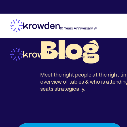
10 Years Anniversary 🎉
Blog
10 Years Anniversary 🎉
Meet the right people at the right t
overview of tables & who is attendin
seats strategically.