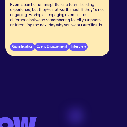
Events can be fun, insightful or a team-building
experience, but they’re not worth much if they’re not
engaging. Having an engaging event is the
difference between remembering to tell your peers
or forgetting the next day why you went.Gamification
is a versatile tool to bring to get people to experience
an event in a personal way. Now, more and more
event organizers are seeing the value of
gamification at their events. We sat down with
Gamification
Event Engagement
Interview
Casper Christiansen, CEO of Scratcher.io about
what they’ve seen regarding gamification and
engagement at events.
low