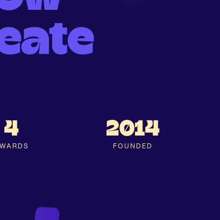
eate
4
2014
WARDS
FOUNDED