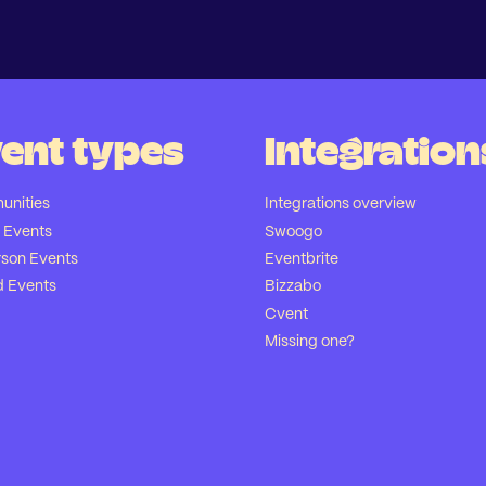
ent types
Integration
nities
Integrations overview
l Events
Swoogo
rson Events
Eventbrite
d Events
Bizzabo
Cvent
Missing one?